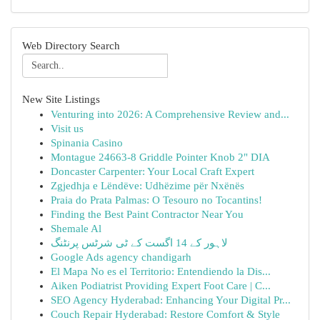
Web Directory Search
New Site Listings
Venturing into 2026: A Comprehensive Review and...
Visit us
Spinania Casino
Montague 24663-8 Griddle Pointer Knob 2" DIA
Doncaster Carpenter: Your Local Craft Expert
Zgjedhja e Lëndëve: Udhëzime për Nxënës
Praia do Prata Palmas: O Tesouro no Tocantins!
Finding the Best Paint Contractor Near You
Shemale Al
لاہور کے 14 اگست کے ٹی شرٹس پرنٹنگ
Google Ads agency chandigarh
El Mapa No es el Territorio: Entendiendo la Dis...
Aiken Podiatrist Providing Expert Foot Care | C...
SEO Agency Hyderabad: Enhancing Your Digital Pr...
Couch Repair Hyderabad: Restore Comfort & Style