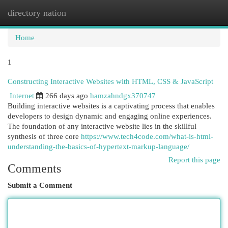
directory nation
Togg
navi
Home
1
Constructing Interactive Websites with HTML, CSS & JavaScript
Internet
266 days ago
hamzahndgx370747
Building interactive websites is a captivating process that enables
developers to design dynamic and engaging online experiences.
The foundation of any interactive website lies in the skillful
synthesis of three core
https://www.tech4code.com/what-is-html-
understanding-the-basics-of-hypertext-markup-language/
Report this page
Comments
Submit a Comment