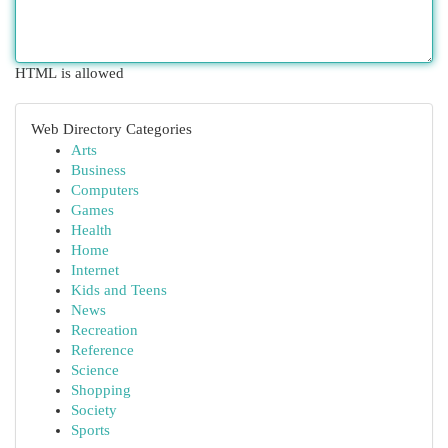
HTML is allowed
Web Directory Categories
Arts
Business
Computers
Games
Health
Home
Internet
Kids and Teens
News
Recreation
Reference
Science
Shopping
Society
Sports