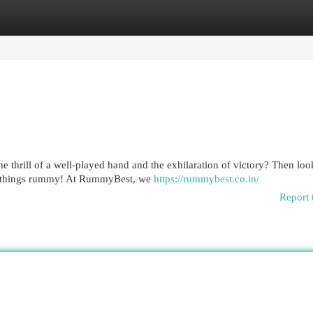
egories
Register
Login
e thrill of a well-played hand and the exhilaration of victory? Then loo
ll things rummy! At RummyBest, we
https://rummybest.co.in/
Report 