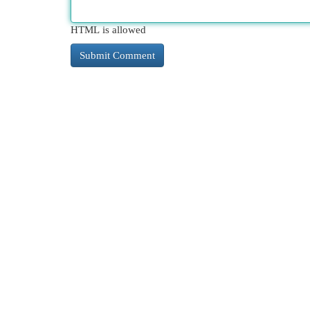
HTML is allowed