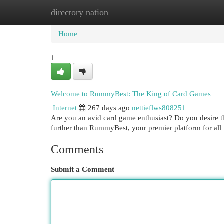
directory nation
Home
New Site Listings
Add Site
Cat
Home
1
Welcome to RummyBest: The King of Card Games
Internet
267 days ago
nettieflws808251
Are you an avid card game enthusiast? Do you desire th
further than RummyBest, your premier platform for a
Comments
Submit a Comment