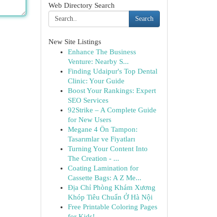
Web Directory Search
Search
New Site Listings
Enhance The Business
Venture: Nearby S...
Finding Udaipur's Top Dental
Clinic: Your Guide
Boost Your Rankings: Expert
SEO Services
92Strike – A Complete Guide
for New Users
Megane 4 Ön Tampon:
Tasarımlar ve Fiyatları
Turning Your Content Into
The Creation - ...
Coating Lamination for
Cassette Bags: A Z Me...
Địa Chỉ Phòng Khám Xương
Khóp Tiêu Chuẩn Ở Hà Nội
Free Printable Coloring Pages
for Kids!