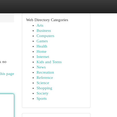
Web Directory Categories
Arts
Business
Computers
Games
Health
Home
Internet
k no
Kids and Teens
News
Recreation
this page
Reference
Science
Shopping
Society
Sports