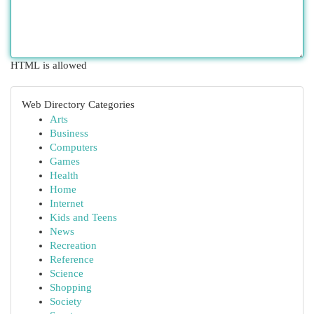
HTML is allowed
Web Directory Categories
Arts
Business
Computers
Games
Health
Home
Internet
Kids and Teens
News
Recreation
Reference
Science
Shopping
Society