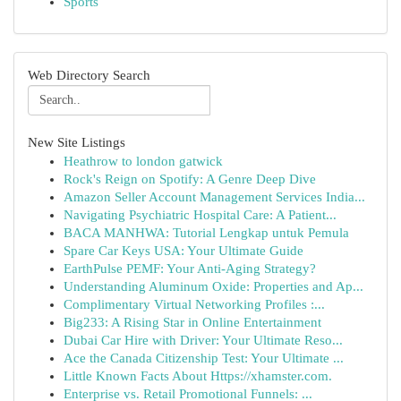
Sports
Web Directory Search
New Site Listings
Heathrow to london gatwick
Rock's Reign on Spotify: A Genre Deep Dive
Amazon Seller Account Management Services India...
Navigating Psychiatric Hospital Care: A Patient...
BACA MANHWA: Tutorial Lengkap untuk Pemula
Spare Car Keys USA: Your Ultimate Guide
EarthPulse PEMF: Your Anti-Aging Strategy?
Understanding Aluminum Oxide: Properties and Ap...
Complimentary Virtual Networking Profiles :...
Big233: A Rising Star in Online Entertainment
Dubai Car Hire with Driver: Your Ultimate Reso...
Ace the Canada Citizenship Test: Your Ultimate ...
Little Known Facts About Https://xhamster.com.
Enterprise vs. Retail Promotional Funnels: ...