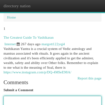
directory nation
Togg
navi
Home
1
The Greatest Guide To Vashikaran
Internet
267 days ago
margott122yqj4
Vashikaran Yantra is a crucial system of Vedic astrology and
mantras associated with rituals. It goes again in the ancient
civilization and it's been efficiently applied to get the admirer,
wealth, safety and ability over Other folks. Remember to explain
to me what is the meaning of Soal, there is
https://www.instagram.com/p/DQ-4MSeE98A/
Report this page
Comments
Submit a Comment