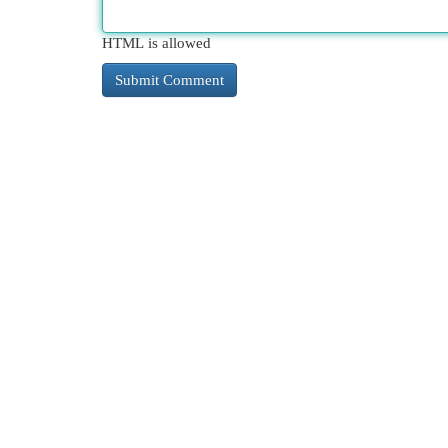
HTML is allowed