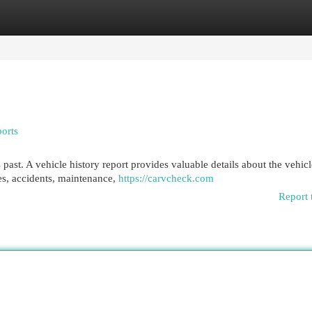
egories
Register
Login
orts
s past. A vehicle history report provides valuable details about the vehicl
es, accidents, maintenance,
https://carvcheck.com
Report 