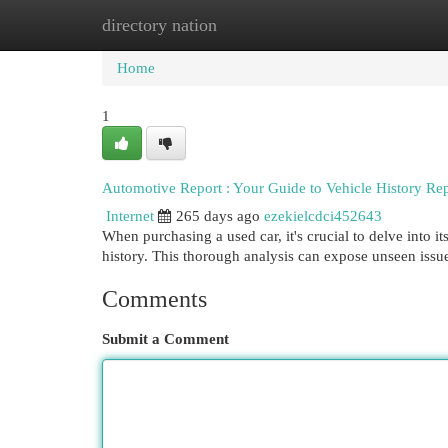
directory nation
Home
New Site Listings
Add Site
Cat
Home
1
Automotive Report : Your Guide to Vehicle History Rep
Internet
265 days ago
ezekielcdci452643
When purchasing a used car, it's crucial to delve into it
history. This thorough analysis can expose unseen issu
Comments
Submit a Comment