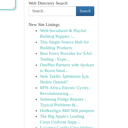
Web Directory Search
Search
New Site Listings
Well-Socialized & Playful
Bulldog Puppies :...
This Single-Source Hub for
Building Products
Best Forex Provider for XAU
Trading : Expe...
OnePlus Partners with Ayekart
to Boost Smal...
Stok Takibi: İşletmeniz İçin
Neden Önemli?
RFN-Africa Electric Cycles :
Revolutionizing ...
Samsung Fridge Repairs :
Typical Problems &...
Hei&szlig;e Milf Will pimpern
The Big Apple's Leading
Court Uniform Supp...
Locating Gorilla Glue Online: