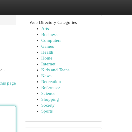
Web Directory Categories
Arts
Business
Computers
Games
Health
Home
Internet
e's
Kids and Teens
News
Recreation
this page
Reference
Science
Shopping
Society
Sports