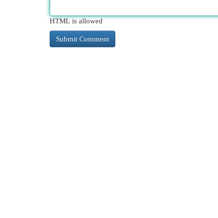
HTML is allowed