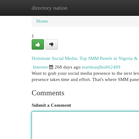
directory nation
Home
New Site Listings
Add Site
Cat
Home
1
Dominate Social Media: Top SMM Panels in Nigeria & 
Internet
268 days ago
martinaqfhu662489
Want to grab your social media presence to the next leve
presence takes time and effort. That's where SMM pan
Comments
Submit a Comment