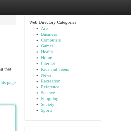
Web Directory Categories
Arts
Business
Computers
Games
Health
Home
Internet
ng that
Kids and Teens
News
Recreation
this page
Reference
Science
Shopping
Society
Sports