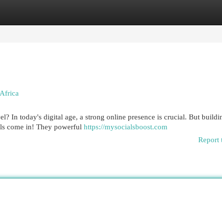
egories
Register
Login
Africa
l? In today's digital age, a strong online presence is crucial. But buildi
els come in! They powerful
https://mysocialsboost.com
Report 