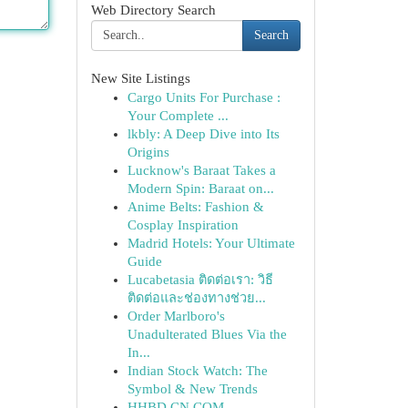
Web Directory Search
Search
New Site Listings
Cargo Units For Purchase :
Your Complete ...
lkbly: A Deep Dive into Its
Origins
Lucknow's Baraat Takes a
Modern Spin: Baraat on...
Anime Belts: Fashion &
Cosplay Inspiration
Madrid Hotels: Your Ultimate
Guide
Lucabetasia ติดต่อเรา: วิธี
ติดต่อและช่องทางช่วย...
Order Marlboro's
Unadulterated Blues Via the
In...
Indian Stock Watch: The
Symbol & New Trends
HHBD CN COM