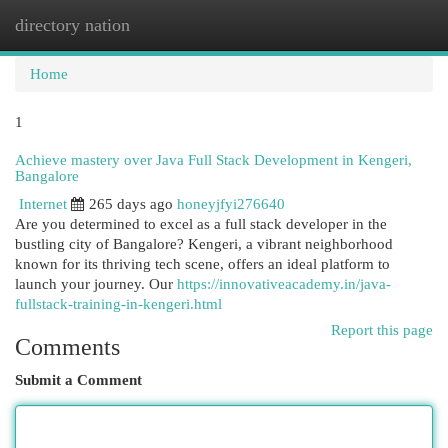
directory nation
Togg
navi
Home
1
Achieve mastery over Java Full Stack Development in Kengeri,
Bangalore
Internet
265 days ago
honeyjfyi276640
Are you determined to excel as a full stack developer in the
bustling city of Bangalore? Kengeri, a vibrant neighborhood
known for its thriving tech scene, offers an ideal platform to
launch your journey. Our
https://innovativeacademy.in/java-
fullstack-training-in-kengeri.html
Report this page
Comments
Submit a Comment