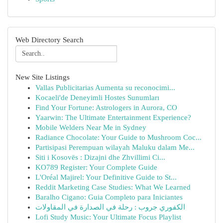
Web Directory Search
New Site Listings
Vallas Publicitarias Aumenta su reconocimi...
Kocaeli'de Deneyimli Hostes Sunumları
Find Your Fortune: Astrologers in Aurora, CO
Yaarwin: The Ultimate Entertainment Experience?
Mobile Welders Near Me in Sydney
Radiance Chocolate: Your Guide to Mushroom Coc...
Partisipasi Perempuan wilayah Maluku dalam Me...
Siti i Kosovës : Dizajni dhe Zhvillimi Ci...
KO789 Register: Your Complete Guide
L'Oréal Majirel: Your Definitive Guide to St...
Reddit Marketing Case Studies: What We Learned
Baralho Cigano: Guia Completo para Iniciantes
الكفوري جروب : رحلة في الصدارة في المقاولات
Lofi Study Music: Your Ultimate Focus Playlist