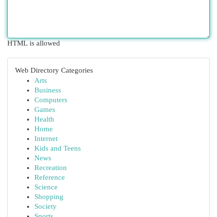
HTML is allowed
Web Directory Categories
Arts
Business
Computers
Games
Health
Home
Internet
Kids and Teens
News
Recreation
Reference
Science
Shopping
Society
Sports