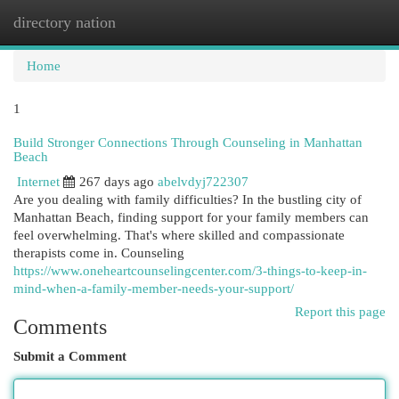
directory nation
Togg
navi
Home
1
Build Stronger Connections Through Counseling in Manhattan
Beach
Internet
267 days ago
abelvdyj722307
Are you dealing with family difficulties? In the bustling city of
Manhattan Beach, finding support for your family members can
feel overwhelming. That's where skilled and compassionate
therapists come in. Counseling
https://www.oneheartcounselingcenter.com/3-things-to-keep-in-
mind-when-a-family-member-needs-your-support/
Report this page
Comments
Submit a Comment