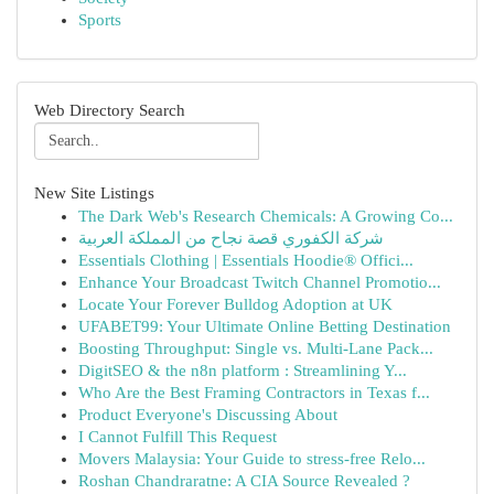
Sports
Web Directory Search
New Site Listings
The Dark Web's Research Chemicals: A Growing Co...
شركة الكفوري قصة نجاح من المملكة العربية
Essentials Clothing | Essentials Hoodie® Offici...
Enhance Your Broadcast Twitch Channel Promotio...
Locate Your Forever Bulldog Adoption at UK
UFABET99: Your Ultimate Online Betting Destination
Boosting Throughput: Single vs. Multi-Lane Pack...
DigitSEO & the n8n platform : Streamlining Y...
Who Are the Best Framing Contractors in Texas f...
Product Everyone's Discussing About
I Cannot Fulfill This Request
Movers Malaysia: Your Guide to stress-free Relo...
Roshan Chandraratne: A CIA Source Revealed ?