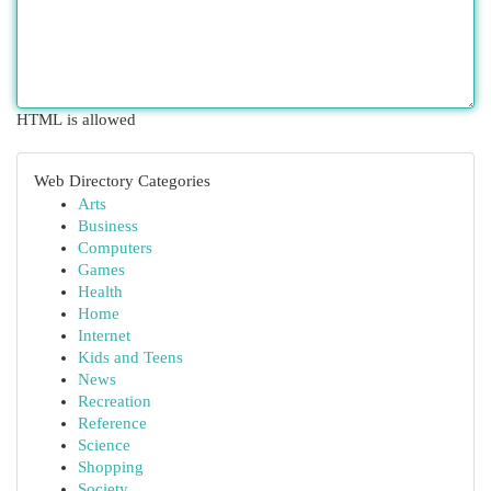
HTML is allowed
Web Directory Categories
Arts
Business
Computers
Games
Health
Home
Internet
Kids and Teens
News
Recreation
Reference
Science
Shopping
Society