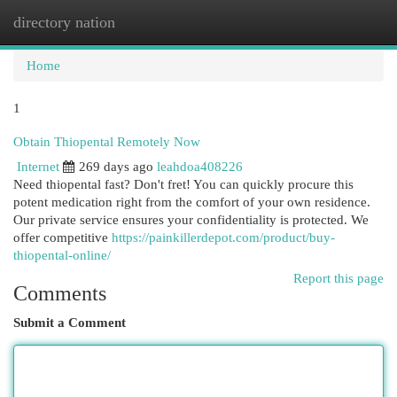
directory nation
Togg
navi
Home
1
Obtain Thiopental Remotely Now
Internet
269 days ago
leahdoa408226
Need thiopental fast? Don't fret! You can quickly procure this
potent medication right from the comfort of your own residence.
Our private service ensures your confidentiality is protected. We
offer competitive
https://painkillerdepot.com/product/buy-
thiopental-online/
Report this page
Comments
Submit a Comment