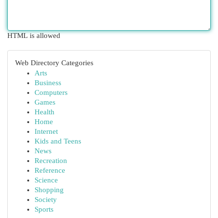
HTML is allowed
Web Directory Categories
Arts
Business
Computers
Games
Health
Home
Internet
Kids and Teens
News
Recreation
Reference
Science
Shopping
Society
Sports