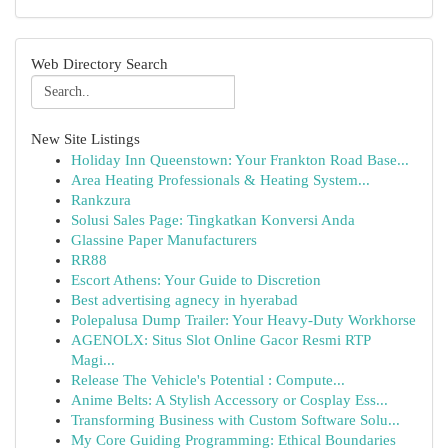
Web Directory Search
New Site Listings
Holiday Inn Queenstown: Your Frankton Road Base...
Area Heating Professionals & Heating System...
Rankzura
Solusi Sales Page: Tingkatkan Konversi Anda
Glassine Paper Manufacturers
RR88
Escort Athens: Your Guide to Discretion
Best advertising agnecy in hyerabad
Polepalusa Dump Trailer: Your Heavy-Duty Workhorse
AGENOLX: Situs Slot Online Gacor Resmi RTP
Magi...
Release The Vehicle's Potential : Compute...
Anime Belts: A Stylish Accessory or Cosplay Ess...
Transforming Business with Custom Software Solu...
My Core Guiding Programming: Ethical Boundaries