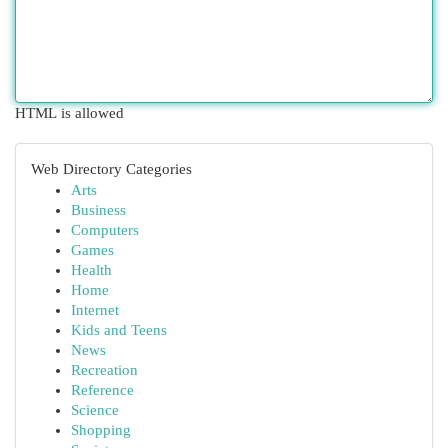
HTML is allowed
Web Directory Categories
Arts
Business
Computers
Games
Health
Home
Internet
Kids and Teens
News
Recreation
Reference
Science
Shopping