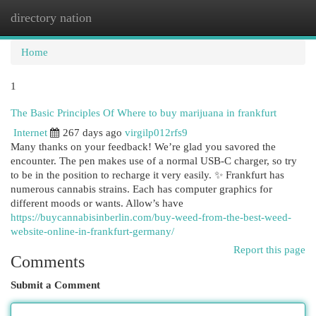
directory nation
Togg
navi
Home
1
The Basic Principles Of Where to buy marijuana in frankfurt
Internet
267 days ago
virgilp012rfs9
Many thanks on your feedback! We’re glad you savored the
encounter. The pen makes use of a normal USB-C charger, so try
to be in the position to recharge it very easily. ✨ Frankfurt has
numerous cannabis strains. Each has computer graphics for
different moods or wants. Allow’s have
https://buycannabisinberlin.com/buy-weed-from-the-best-weed-
website-online-in-frankfurt-germany/
Report this page
Comments
Submit a Comment