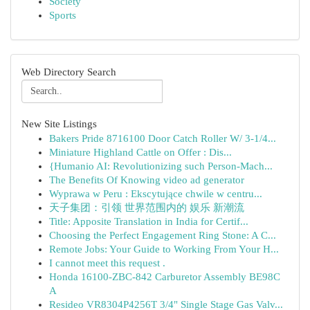
Society
Sports
Web Directory Search
New Site Listings
Bakers Pride 8716100 Door Catch Roller W/ 3-1/4...
Miniature Highland Cattle on Offer : Dis...
{Humanio AI: Revolutionizing such Person-Mach...
The Benefits Of Knowing video ad generator
Wyprawa w Peru : Ekscytujące chwile w centru...
天子集团：引领 世界范围内的 娱乐 新潮流
Title: Apposite Translation in India for Certif...
Choosing the Perfect Engagement Ring Stone: A C...
Remote Jobs: Your Guide to Working From Your H...
I cannot meet this request .
Honda 16100-ZBC-842 Carburetor Assembly BE98C
A
Resideo VR8304P4256T 3/4" Single Stage Gas Valv...