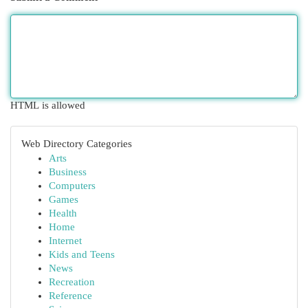
HTML is allowed
Web Directory Categories
Arts
Business
Computers
Games
Health
Home
Internet
Kids and Teens
News
Recreation
Reference