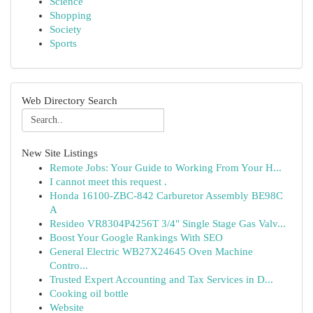
Science
Shopping
Society
Sports
Web Directory Search
New Site Listings
Remote Jobs: Your Guide to Working From Your H...
I cannot meet this request .
Honda 16100-ZBC-842 Carburetor Assembly BE98C
A
Resideo VR8304P4256T 3/4" Single Stage Gas Valv...
Boost Your Google Rankings With SEO
General Electric WB27X24645 Oven Machine
Contro...
Trusted Expert Accounting and Tax Services in D...
Cooking oil bottle
Website