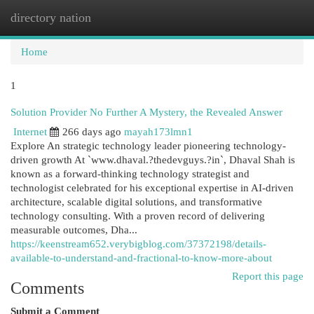
directory nation
Togg
navi
Home
1
Solution Provider No Further A Mystery, the Revealed Answer
Internet
266 days ago
mayah173lmn1
Explore An strategic technology leader pioneering technology-
driven growth At `www.dhaval.?thedevguys.?in`, Dhaval Shah is
known as a forward-thinking technology strategist and
technologist celebrated for his exceptional expertise in AI-driven
architecture, scalable digital solutions, and transformative
technology consulting. With a proven record of delivering
measurable outcomes, Dha...
https://keenstream652.verybigblog.com/37372198/details-
available-to-understand-and-fractional-to-know-more-about
Report this page
Comments
Submit a Comment