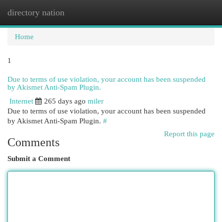
directory nation
Togg
navi
Home
1
Due to terms of use violation, your account has been suspended
by Akismet Anti-Spam Plugin.
Internet
265 days ago
miler
Due to terms of use violation, your account has been suspended
by Akismet Anti-Spam Plugin.
#
Report this page
Comments
Submit a Comment