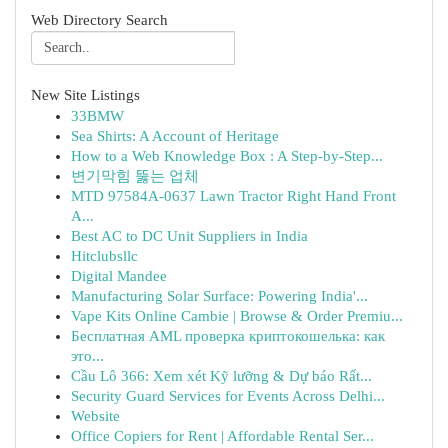
Web Directory Search
New Site Listings
33BMW
Sea Shirts: A Account of Heritage
How to a Web Knowledge Box : A Step-by-Step...
변기막힘 뚫는 업체
MTD 97584A-0637 Lawn Tractor Right Hand Front
A...
Best AC to DC Unit Suppliers in India
Hitclubsllc
Digital Mandee
Manufacturing Solar Surface: Powering India'...
Vape Kits Online Cambie | Browse & Order Premiu...
Бесплатная AML проверка криптокошелька: как
это...
Cầu Lô 366: Xem xét Kỹ lưỡng & Dự báo Rất...
Security Guard Services for Events Across Delhi...
Website
Office Copiers for Rent | Affordable Rental Ser...