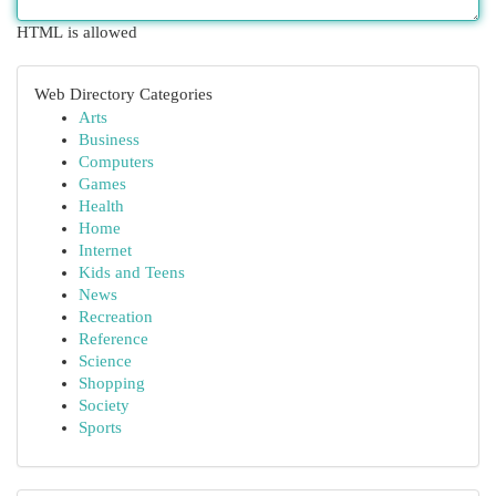
HTML is allowed
Web Directory Categories
Arts
Business
Computers
Games
Health
Home
Internet
Kids and Teens
News
Recreation
Reference
Science
Shopping
Society
Sports