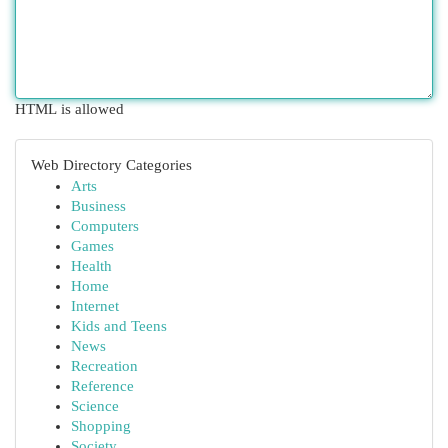
HTML is allowed
Web Directory Categories
Arts
Business
Computers
Games
Health
Home
Internet
Kids and Teens
News
Recreation
Reference
Science
Shopping
Society