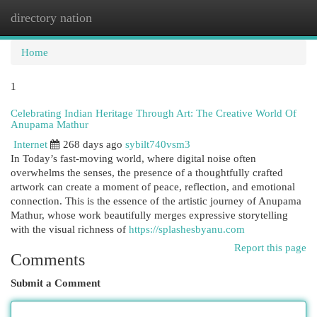
directory nation
Togg
navi
Home
1
Celebrating Indian Heritage Through Art: The Creative World Of
Anupama Mathur
Internet
268 days ago
sybilt740vsm3
In Today’s fast-moving world, where digital noise often
overwhelms the senses, the presence of a thoughtfully crafted
artwork can create a moment of peace, reflection, and emotional
connection. This is the essence of the artistic journey of Anupama
Mathur, whose work beautifully merges expressive storytelling
with the visual richness of
https://splashesbyanu.com
Report this page
Comments
Submit a Comment