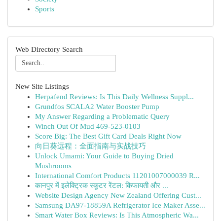
Sports
Web Directory Search
New Site Listings
Herpafend Reviews: Is This Daily Wellness Suppl...
Grundfos SCALA2 Water Booster Pump
My Answer Regarding a Problematic Query
Winch Out Of Mud 469-523-0103
Score Big: The Best Gift Card Deals Right Now
向日葵远程：全面指南与实战技巧
Unlock Umami: Your Guide to Buying Dried
Mushrooms
International Comfort Products 11201007000039 R...
कानपुर में इलेक्ट्रिक स्कूटर रेंटल: किफायती और ...
Website Design Agency New Zealand Offering Cust...
Samsung DA97-18859A Refrigerator Ice Maker Asse...
Smart Water Box Reviews: Is This Atmospheric Wa...