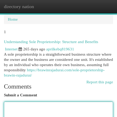
directory nation
Togg
navi
Home
1
Understanding Sole Proprietorship: Structure and Benefits
Internet
265 days ago
aprilkebq819631
A sole proprietorship is a straightforward business structure where
the owner and the business are considered one unit. It's established
by an individual who operates their own business, assuming full
responsibility
https://brawinrajadurai.com/sole-proprietorship-
brawin-rajadurai/
Report this page
Comments
Submit a Comment