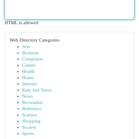
HTML is allowed
Web Directory Categories
Arts
Business
Computers
Games
Health
Home
Internet
Kids and Teens
News
Recreation
Reference
Science
Shopping
Society
Sports