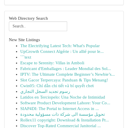
Web Directory Search
New Site Listings
The Electrifying Latest Tech: What's Popular
UpGrowth Connect Algérie : Un allié pour le...
```text
Escape to Serenity: Villas in Amboli
Fabricant d'Emballages : Leader Mondial des Sol...
IPTV: The Ultimate Complete Beginner’s Newbie’s...
Slot Gacor Terpercaya: Panduan & Tips Menang!
Cwin05: Chỉ dẫn chi tiết và bí quyết chơi
رسوم تجديد السجل التجاري
Latidos en Terciopelo: Una Noche de Intimidad
Software Product Development Lahore: Your Co...
SIAP4DI: The Portal to Internet Access in ...
تحويل مؤسسة الى شركة ذات مسؤولية محدودة
Rollex11 copyright: Download & Installation Pr...
Discover Top-Rated Commercial Janitorial ...