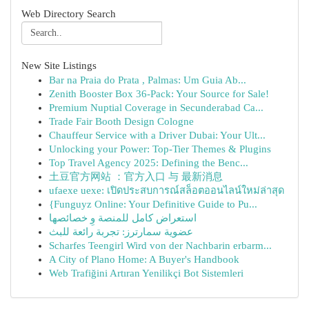
Web Directory Search
New Site Listings
Bar na Praia do Prata , Palmas: Um Guia Ab...
Zenith Booster Box 36-Pack: Your Source for Sale!
Premium Nuptial Coverage in Secunderabad Ca...
Trade Fair Booth Design Cologne
Chauffeur Service with a Driver Dubai: Your Ult...
Unlocking your Power: Top-Tier Themes & Plugins
Top Travel Agency 2025: Defining the Benc...
土豆官方网站 ：官方入口 与 最新消息
ufaexe uexe: เปิดประสบการณ์สล็อตออนไลน์ใหม่ล่าสุด
{Funguyz Online: Your Definitive Guide to Pu...
استعراض كامل للمنصة وِ خصائصها
عضوية سمارترز: تجربة رائعة للبث
Scharfes Teengirl Wird von der Nachbarin erbarm...
A City of Plano Home: A Buyer's Handbook
Web Trafiğini Artıran Yenilikçi Bot Sistemleri