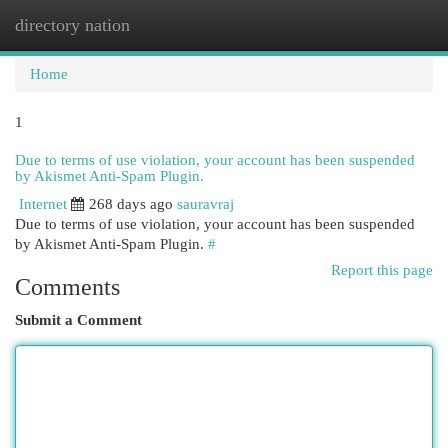
directory nation
Togg
navi
Home
1
Due to terms of use violation, your account has been suspended
by Akismet Anti-Spam Plugin.
Internet
268 days ago
sauravraj
Due to terms of use violation, your account has been suspended
by Akismet Anti-Spam Plugin.
#
Report this page
Comments
Submit a Comment