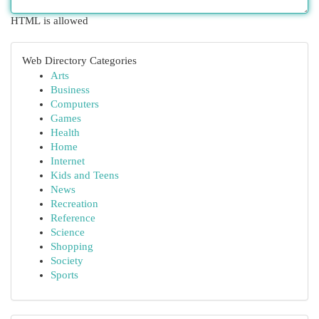
HTML is allowed
Web Directory Categories
Arts
Business
Computers
Games
Health
Home
Internet
Kids and Teens
News
Recreation
Reference
Science
Shopping
Society
Sports