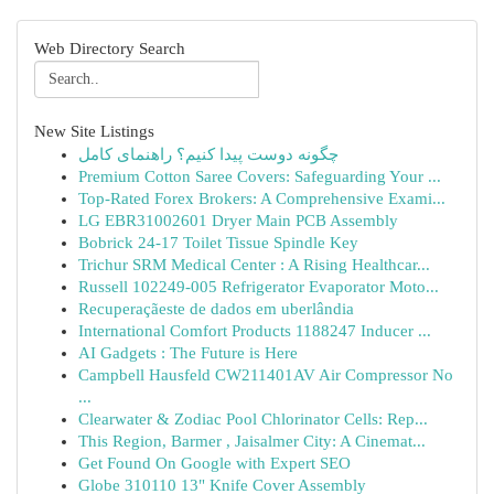
Web Directory Search
New Site Listings
چگونه دوست پیدا کنیم؟ راهنمای کامل
Premium Cotton Saree Covers: Safeguarding Your ...
Top-Rated Forex Brokers: A Comprehensive Exami...
LG EBR31002601 Dryer Main PCB Assembly
Bobrick 24-17 Toilet Tissue Spindle Key
Trichur SRM Medical Center : A Rising Healthcar...
Russell 102249-005 Refrigerator Evaporator Moto...
Recuperaçãeste de dados em uberlândia
International Comfort Products 1188247 Inducer ...
AI Gadgets : The Future is Here
Campbell Hausfeld CW211401AV Air Compressor No
...
Clearwater & Zodiac Pool Chlorinator Cells: Rep...
This Region, Barmer , Jaisalmer City: A Cinemat...
Get Found On Google with Expert SEO
Globe 310110 13" Knife Cover Assembly