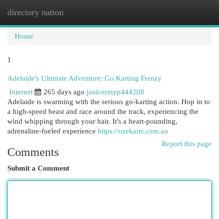
directory nation
Togg
navi
Home
1
Adelaide's Ultimate Adventure: Go Karting Frenzy
Internet
265 days ago
janicermyp444208
Adelaide is swarming with the serious go-karting action. Hop in to
a high-speed beast and race around the track, experiencing the
wind whipping through your hair. It's a heart-pounding,
adrenaline-fueled experience
https://ozekarts.com.au
Report this page
Comments
Submit a Comment