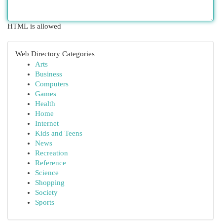
HTML is allowed
Web Directory Categories
Arts
Business
Computers
Games
Health
Home
Internet
Kids and Teens
News
Recreation
Reference
Science
Shopping
Society
Sports