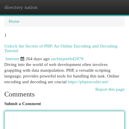
directory nation
Togg
navi
Home
1
Unlock the Secrets of PHP: An Online Encoding and Decoding
Tutorial
Internet
264 days ago
sachinjeee642878
Diving into the world of web development often involves
grappling with data manipulation. PHP, a versatile scripting
language, provides powerful tools for handling this task. Online
encoding and decoding are crucial
https://phpencoder.net/
Report this page
Comments
Submit a Comment