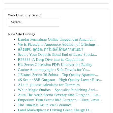
Web Directory Search
New Site Listings
Bandar Permainan Online Unggul dan Aman di...
We Is Pleased to Announce Addition of Offerings...
สล็อตPG สุดฮิต: ทำไมถึงได้รับความนิยม?
Secure Your Deposit: Bond End of Lease Specia...
RP8888: A Deep Dive into its Capabilities
His Secret Obsession PDF: Uncover the Reality
Canine Auto copyright : Safe Travels for Yo...
J Estates Sector 36 Sohna – Top Quality Apartme...
4S Sector 88B Gurgaon – High Quality Lower-Rise...
A1c to glucose calculator for Dummies
White Magic Studios – Specialist Publishing And...
Aura The Aerth Sector Seventy nine Gurgaon – Lu...
Emperium Titan Sector 88A Gurgaon – Ultra-Luxur...
The Timeless Art in Viet Ceramics
Land Marketplaces: Driving Green Energy D...