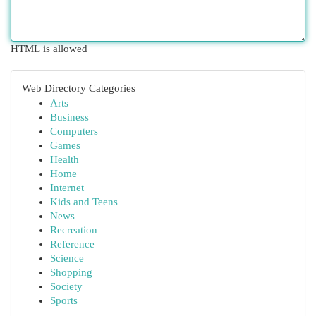
HTML is allowed
Web Directory Categories
Arts
Business
Computers
Games
Health
Home
Internet
Kids and Teens
News
Recreation
Reference
Science
Shopping
Society
Sports