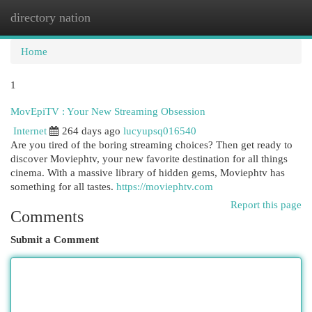
directory nation
Togg
navi
Home
1
MovEpiTV : Your New Streaming Obsession
Internet
264 days ago
lucyupsq016540
Are you tired of the boring streaming choices? Then get ready to
discover Moviephtv, your new favorite destination for all things
cinema. With a massive library of hidden gems, Moviephtv has
something for all tastes.
https://moviephtv.com
Report this page
Comments
Submit a Comment