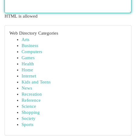
HTML is allowed
Web Directory Categories
Arts
Business
Computers
Games
Health
Home
Internet
Kids and Teens
News
Recreation
Reference
Science
Shopping
Society
Sports