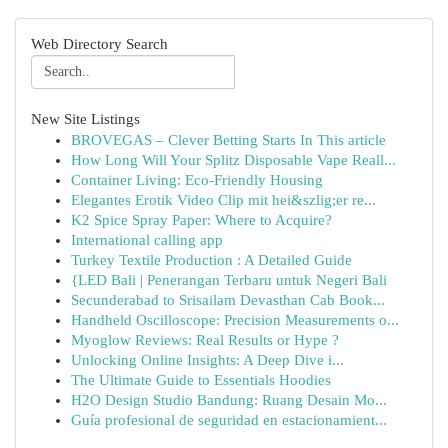
Web Directory Search
New Site Listings
BROVEGAS – Clever Betting Starts In This article
How Long Will Your Splitz Disposable Vape Reall...
Container Living: Eco-Friendly Housing
Elegantes Erotik Video Clip mit hei&szlig;er re...
K2 Spice Spray Paper: Where to Acquire?
International calling app
Turkey Textile Production : A Detailed Guide
{LED Bali | Penerangan Terbaru untuk Negeri Bali
Secunderabad to Srisailam Devasthan Cab Book...
Handheld Oscilloscope: Precision Measurements o...
Myoglow Reviews: Real Results or Hype ?
Unlocking Online Insights: A Deep Dive i...
The Ultimate Guide to Essentials Hoodies
H2O Design Studio Bandung: Ruang Desain Mo...
Guía profesional de seguridad en estacionamient...