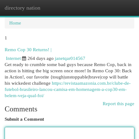
directory nation
Togg
navi
Home
1
Remo Cop 30 Returns! |
Internet
264 days ago
janetqar014567
Get ready to crumble some bad guys because Remo Cop, back in
action is hitting the big screen once more! In Remo Cop 30: Back
in Action!, our favorite {tough|unstoppable|brave|cop will battle
his wickedest challenge
https://revistaamazonia.com.br/clube-de-
futebol-brasileiro-lancou-camisa-em-homenagem-a-cop30-em-
belem-veja-qual-foi/
Report this page
Comments
Submit a Comment