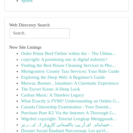
Sports
Web Directory Search
New Site Listings
Order Prime Beef Online within the – The Ultima...
copyright: A promising star in digital industry?
Finding the Best House Cleaning Services in Pho...
Montgomery County Taxi Services: Your Ride Guide
Exploring the Deep Web: A Beginner's Guide
Marwar, Barmer , Jaisalmer: A Cinematic Experience
The Escort Scene: A Deep Look
Cashan Music: A Timeless Legacy
What Exactly is FV88? Understanding an Online G...
Canada Citizenship Examination : Your Essenti...
Purchase Pure K2 Via the Internet: A Thorough G...
Wigobet copyright: Tutorial Lengkap Menggunak...
حسابنامہ ای آر پی: پاکستانی کاروبار کے لیے بہتر...
Dossier Social Étudiant Parcoursup: Les qu'el...