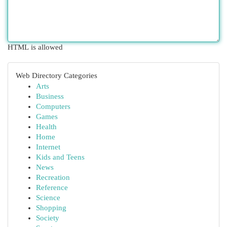
HTML is allowed
Web Directory Categories
Arts
Business
Computers
Games
Health
Home
Internet
Kids and Teens
News
Recreation
Reference
Science
Shopping
Society