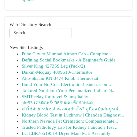
Web Directory Search
New Site Listings
Pune City to Mumbai Airport Cab - Complete ...
Defining Social Bookmarks - A Beginner's Guide
Silver King 42735S Leg (Pack/2)
Daikin-Mcquay 4009510-Thermistor
Alto-Shaam KN-3474 Knob Thermostat
Build Your No-Cost Electronic Business Con...
Tailored Nutrition: Your Personalized Indian Di...
SMTP relay for travel & hospitality
abr55 เครดิตฟรี: วิธีรับและข้อกำหนด
ค่าใช้จ่าย รปภ: คำนวณอย่างไร? คู่มือฉบับสมบูรณ์
Kidney Blood Test in Lucknow | Chandan Diagnost...
Northern Nevada Pet Cremation: Compassionate...
Trusted Pathology Lab for Kidney Function Test ...
LG EBR76519514 Dryer Main PCB Assembly