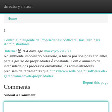
directory nation
Togg
navi
Home
1
Controle Inteligente de Propriedades: Software Brasileiro para
Administradores
Internet
264 days ago
maevqvp681739
No ambiente imobiliário brasileiro, a busca por soluções eficientes
para a gestão de propriedades é constante. Com o aumento da
intensidade dos processos envolvidos, os administradores
precisam de ferramentas que
https://www.reda.one/pt/software-de-
gerenciamento-de-propriedades
Report this page
Comments
Submit a Comment