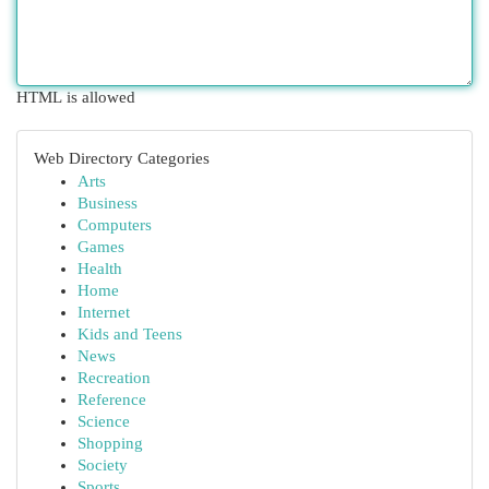
HTML is allowed
Web Directory Categories
Arts
Business
Computers
Games
Health
Home
Internet
Kids and Teens
News
Recreation
Reference
Science
Shopping
Society
Sports