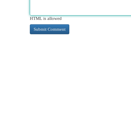
HTML is allowed