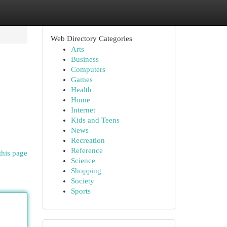
Web Directory Categories
Arts
Business
Computers
Games
Health
Home
Internet
Kids and Teens
News
Recreation
Reference
this page
Science
Shopping
Society
Sports