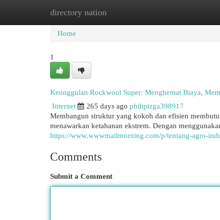
directory nation
Home
New Site Listings
Add Site
Cat
Home
1
Keunggulan Rockwool Super: Menghemat Biaya, Mem
Internet
265 days ago
philiptzga398917
Membangun struktur yang kokoh dan efisien membutuhk
menawarkan ketahanan ekstrem. Dengan menggunakan 
https://www.wwwmailmorning.com/p/tentang-agro-indus
Comments
Submit a Comment