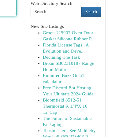
Web Directory Search
Search
New Site Listings
Groen 125907 Oven Door
Gasket Silicone Rubber R...
Florida License Tags : A
Evolution and Deve...
Declining The Task
Broan SB02310187 Range
Hood Motor
Rumored Buzz On a1c
calculator
Free Discord Bot Hosting:
Your Ultimate 2024 Guide
Bloomfield 8512-51
Thermostat K 1/4"X 10"
12"Cap
The Future of Sustainable
Packaging
Toastmaster - See Middleby
Marshall 3B82D8403 P...