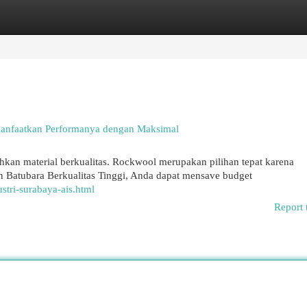
egories
Register
Login
anfaatkan Performanya dengan Maksimal
an material berkualitas. Rockwool merupakan pilihan tepat karena
Batubara Berkualitas Tinggi, Anda dapat mensave budget
tri-surabaya-ais.html
Report 