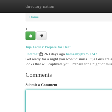
directory nation
Home
New Site Listings
Add Site
Cat
Home
1
Juja Ladies: Prepare for Heat
Internet
263 days ago
hamzahyjbx251242
Get ready for a night you won't dismiss. Juja Girls are 
looks that will captivate you. Prepare for a night of mu
Comments
Submit a Comment