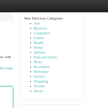
Web Directory Categories
Arts
Business
Computers
Games
Health
Home
Internet
ul, with
Kids and Teens
News
Recreation
this page
Reference
Science
Shopping
Society
Sports