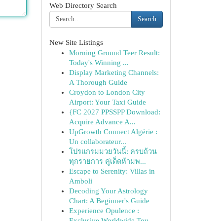
Web Directory Search
Search
New Site Listings
Morning Ground Teer Result:
Today's Winning ...
Display Marketing Channels:
A Thorough Guide
Croydon to London City
Airport: Your Taxi Guide
{FC 2027 PPSSPP Download:
Acquire Advance A...
UpGrowth Connect Algérie :
Un collaborateur...
โปรแกรมมวยวันนี้: ครบถ้วน
ทุกรายการ คู่เด็ดห้ามพ...
Escape to Serenity: Villas in
Amboli
Decoding Your Astrology
Chart: A Beginner's Guide
Experience Opulence :
Exclusive Worldwide Tou...