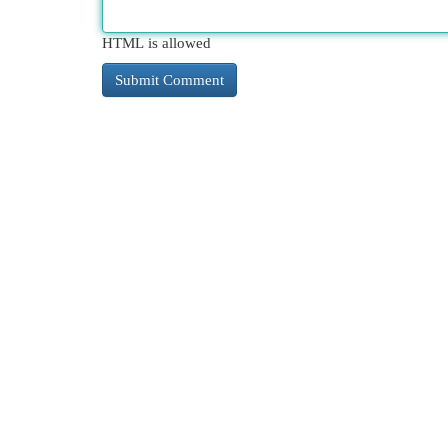
HTML is allowed