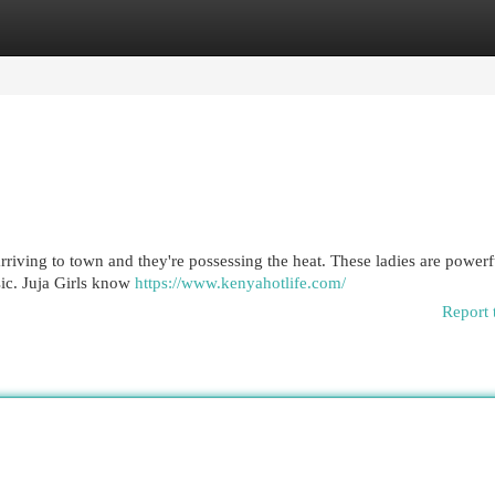
egories
Register
Login
arriving to town and they're possessing the heat. These ladies are powerf
sic. Juja Girls know
https://www.kenyahotlife.com/
Report 