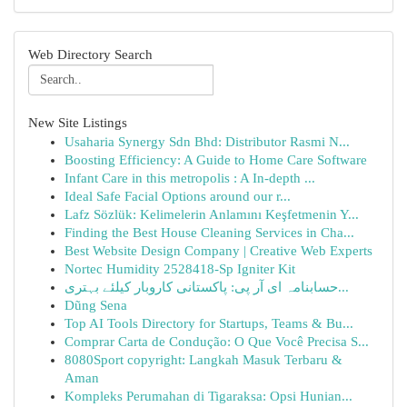
Web Directory Search
New Site Listings
Usaharia Synergy Sdn Bhd: Distributor Rasmi N...
Boosting Efficiency: A Guide to Home Care Software
Infant Care in this metropolis : A In-depth ...
Ideal Safe Facial Options around our r...
Lafz Sözlük: Kelimelerin Anlamını Keşfetmenin Y...
Finding the Best House Cleaning Services in Cha...
Best Website Design Company | Creative Web Experts
Nortec Humidity 2528418-Sp Igniter Kit
حسابنامہ ای آر پی: پاکستانی کاروبار کیلئے بہتری...
Dũng Sena
Top AI Tools Directory for Startups, Teams & Bu...
Comprar Carta de Condução: O Que Você Precisa S...
8080Sport copyright: Langkah Masuk Terbaru &
Aman
Kompleks Perumahan di Tigaraksa: Opsi Hunian...