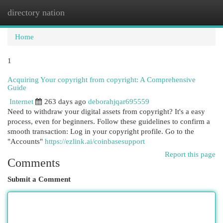
directory nation
Togg
navi
Home
1
Acquiring Your copyright from copyright: A Comprehensive
Guide
Internet
263 days ago
deborahjqar695559
Need to withdraw your digital assets from copyright? It's a easy
process, even for beginners. Follow these guidelines to confirm a
smooth transaction: Log in your copyright profile. Go to the
"Accounts"
https://ezlink.ai/coinbasesupport
Report this page
Comments
Submit a Comment