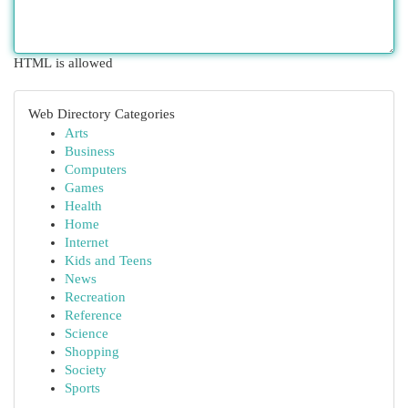
HTML is allowed
Web Directory Categories
Arts
Business
Computers
Games
Health
Home
Internet
Kids and Teens
News
Recreation
Reference
Science
Shopping
Society
Sports