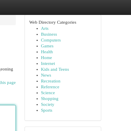
Web Directory Categories
Arts
Business
Computers
Games
Health
Home
Internet
rgeoning
Kids and Teens
News
Recreation
this page
Reference
Science
Shopping
Society
Sports