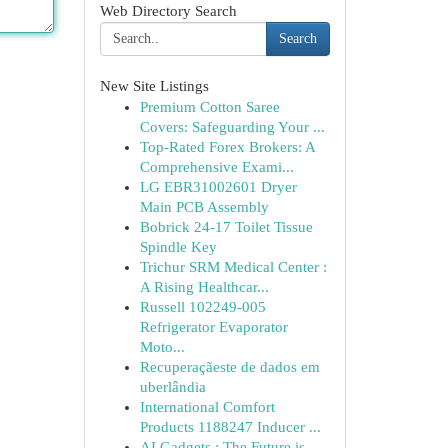
Web Directory Search
Search
New Site Listings
Premium Cotton Saree
Covers: Safeguarding Your ...
Top-Rated Forex Brokers: A
Comprehensive Exami...
LG EBR31002601 Dryer
Main PCB Assembly
Bobrick 24-17 Toilet Tissue
Spindle Key
Trichur SRM Medical Center :
A Rising Healthcar...
Russell 102249-005
Refrigerator Evaporator
Moto...
Recuperaçãeste de dados em
uberlândia
International Comfort
Products 1188247 Inducer ...
AI Gadgets : The Future is