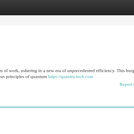
egories
Register
Login
m of work, ushering in a new era of unprecedented efficiency. This bu
rious principles of quantum
https://quantra-tech.com
Report 