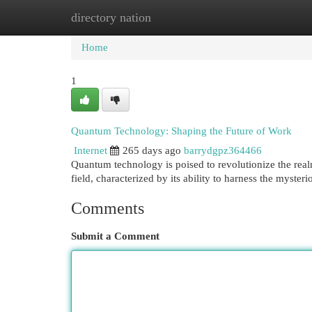
directory nation
Home
New Site Listings
Add Site
Cat
Home
1
Quantum Technology: Shaping the Future of Work
Internet
265 days ago
barrydgpz364466
Quantum technology is poised to revolutionize the real
field, characterized by its ability to harness the myste
Comments
Submit a Comment