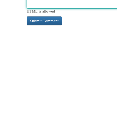
HTML is allowed