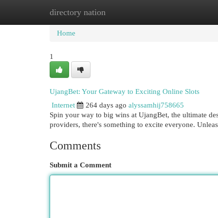
directory nation
Home
New Site Listings
Add Site
Cat
Home
1
UjangBet: Your Gateway to Exciting Online Slots
Internet
264 days ago
alyssamhij758665
Spin your way to big wins at UjangBet, the ultimate des
providers, there's something to excite everyone. Unleash
Comments
Submit a Comment