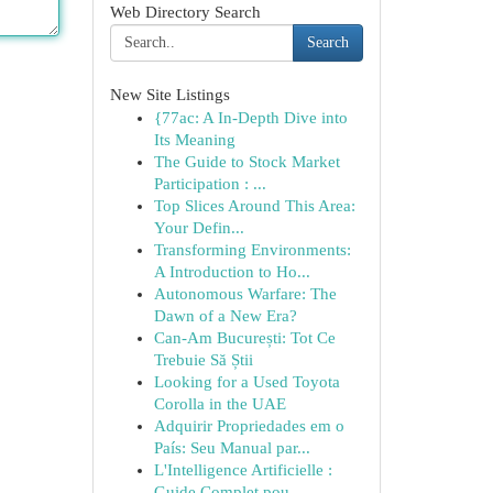
Web Directory Search
Search
New Site Listings
{77ac: A In-Depth Dive into
Its Meaning
The Guide to Stock Market
Participation : ...
Top Slices Around This Area:
Your Defin...
Transforming Environments:
A Introduction to Ho...
Autonomous Warfare: The
Dawn of a New Era?
Can-Am București: Tot Ce
Trebuie Să Știi
Looking for a Used Toyota
Corolla in the UAE
Adquirir Propriedades em o
País: Seu Manual par...
L'Intelligence Artificielle :
Guide Complet pou...