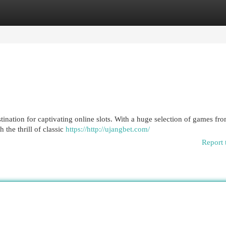
egories
Register
Login
tination for captivating online slots. With a huge selection of games fr
 the thrill of classic
https://http://ujangbet.com/
Report 