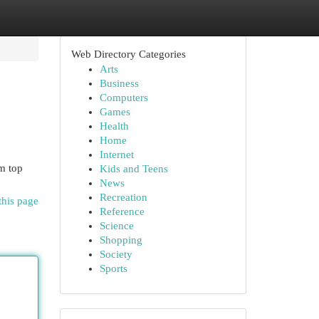
Web Directory Categories
Arts
Business
Computers
Games
Health
Home
Internet
om top
Kids and Teens
News
Recreation
this page
Reference
Science
Shopping
Society
Sports