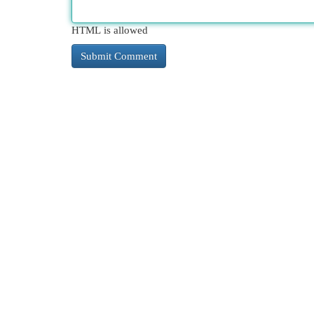
HTML is allowed