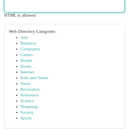
HTML is allowed
Web Directory Categories
Arts
Business
Computers
Games
Health
Home
Internet
Kids and Teens
News
Recreation
Reference
Science
Shopping
Society
Sports