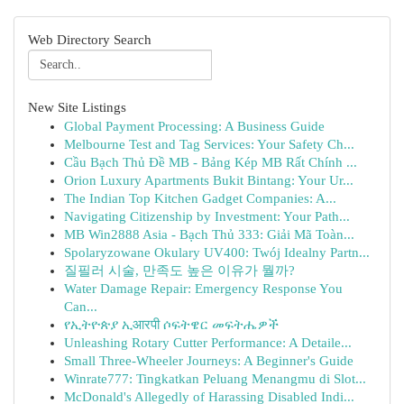
Web Directory Search
New Site Listings
Global Payment Processing: A Business Guide
Melbourne Test and Tag Services: Your Safety Ch...
Cầu Bạch Thủ Đề MB - Bảng Kép MB Rất Chính ...
Orion Luxury Apartments Bukit Bintang: Your Ur...
The Indian Top Kitchen Gadget Companies: A...
Navigating Citizenship by Investment: Your Path...
MB Win2888 Asia - Bạch Thủ 333: Giải Mã Toàn...
Spolaryzowane Okulary UV400: Twój Idealny Partn...
질필러 시술, 만족도 높은 이유가 뭘까?
Water Damage Repair: Emergency Response You
Can...
የኢትዮጵያ ኢआरपी ሶፍትዌር መፍትሔዎች
Unleashing Rotary Cutter Performance: A Detaile...
Small Three-Wheeler Journeys: A Beginner's Guide
Winrate777: Tingkatkan Peluang Menangmu di Slot...
McDonald's Allegedly of Harassing Disabled Indi...