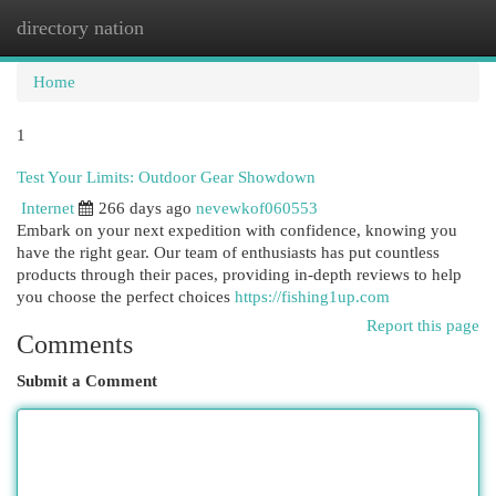
directory nation
Togg
navi
Home
1
Test Your Limits: Outdoor Gear Showdown
Internet
266 days ago
nevewkof060553
Embark on your next expedition with confidence, knowing you
have the right gear. Our team of enthusiasts has put countless
products through their paces, providing in-depth reviews to help
you choose the perfect choices
https://fishing1up.com
Report this page
Comments
Submit a Comment