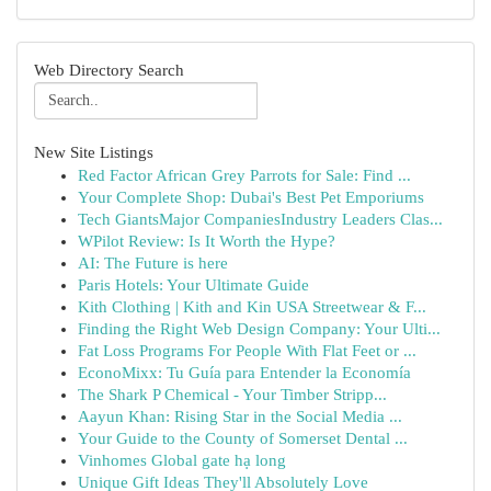
Web Directory Search
New Site Listings
Red Factor African Grey Parrots for Sale: Find ...
Your Complete Shop: Dubai's Best Pet Emporiums
Tech GiantsMajor CompaniesIndustry Leaders Clas...
WPilot Review: Is It Worth the Hype?
AI: The Future is here
Paris Hotels: Your Ultimate Guide
Kith Clothing | Kith and Kin USA Streetwear & F...
Finding the Right Web Design Company: Your Ulti...
Fat Loss Programs For People With Flat Feet or ...
EconoMixx: Tu Guía para Entender la Economía
The Shark P Chemical - Your Timber Stripp...
Aayun Khan: Rising Star in the Social Media ...
Your Guide to the County of Somerset Dental ...
Vinhomes Global gate hạ long
Unique Gift Ideas They'll Absolutely Love