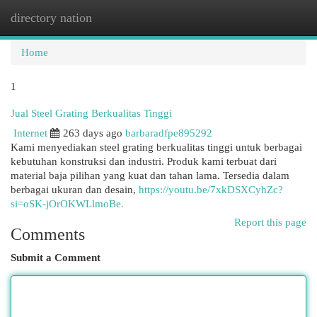
directory nation
Togg
navi
Home
1
Jual Steel Grating Berkualitas Tinggi
Internet
263 days ago
barbaradfpe895292
Kami menyediakan steel grating berkualitas tinggi untuk berbagai
kebutuhan konstruksi dan industri. Produk kami terbuat dari
material baja pilihan yang kuat dan tahan lama. Tersedia dalam
berbagai ukuran dan desain,
https://youtu.be/7xkDSXCyhZc?
si=oSK-jOrOKWLlmoBe.
Report this page
Comments
Submit a Comment