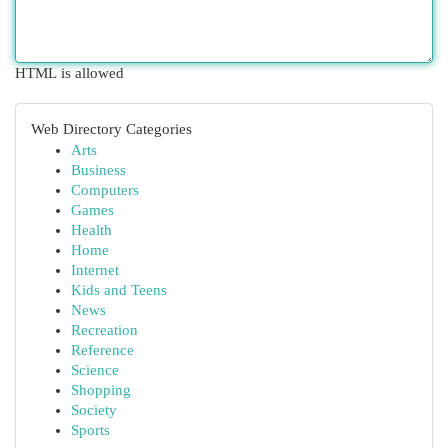
HTML is allowed
Web Directory Categories
Arts
Business
Computers
Games
Health
Home
Internet
Kids and Teens
News
Recreation
Reference
Science
Shopping
Society
Sports