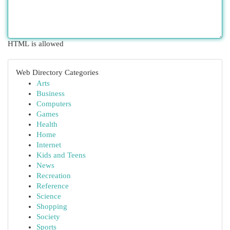
HTML is allowed
Web Directory Categories
Arts
Business
Computers
Games
Health
Home
Internet
Kids and Teens
News
Recreation
Reference
Science
Shopping
Society
Sports