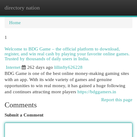
directory nation
Togg
navi
Home
1
Welcome to BDG Game – the official platform to download,
register, and win real cash by playing your favorite online games.
Trusted by thousands of daily users in India.
Internet
262 days ago
lillinfty626228
BDG Game is one of the best online money-making gaming sites
with an app. With its wide variety of games and genuine
opportunities to win real money, it has gained a huge following
and continues attracting more players
https://bdggamers.in
Report this page
Comments
Submit a Comment