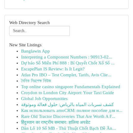
Web Directory Search
New Site Listings
Banglawin App
Interpreting a Component Numbers : 90913-02...
Dự báo Số Miễn Phí 888 : Bí Quyết Chốt Xổ Số ...
EscapePlan IS Review: Is It Legit?
Atlas Pro IBO – Test Complet, Tarifs, Avis Clie...
দৈনিক নিরপেক্ষ নিউজ
Top online casino singapore Fundamentals Explained
Croydon to London City Airport: Your Taxi Guide
Global Job Opportunities
كشف تسربات المياه بالرياض: حلول فعالة وموثوقة
Как использовать amoCRM: полное пособие для н...
Rare Old Tractor Discoveries That Are Worth A F...
हिंदुस्तान का राष्ट्रीय समाचार: हालिया अपडेट
Dàn Lô 10 Số MB - Thủ Thuật Chốt Bạch Đề Ăn...