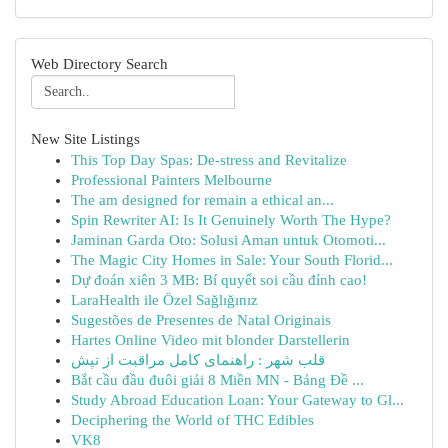
Web Directory Search
New Site Listings
This Top Day Spas: De-stress and Revitalize
Professional Painters Melbourne
The am designed for remain a ethical an...
Spin Rewriter AI: Is It Genuinely Worth The Hype?
Jaminan Garda Oto: Solusi Aman untuk Otomoti...
The Magic City Homes in Sale: Your South Florid...
Dự đoán xiên 3 MB: Bí quyết soi cầu đỉnh cao!
LaraHealth ile Özel Sağlığınız
Sugestões de Presentes de Natal Originais
Hartes Online Video mit blonder Darstellerin
قلب شهر : راهنمای کامل مراقبت از تپش
Bắt cầu đầu đuôi giải 8 Miền MN - Bảng Đề ...
Study Abroad Education Loan: Your Gateway to Gl...
Deciphering the World of THC Edibles
VK8