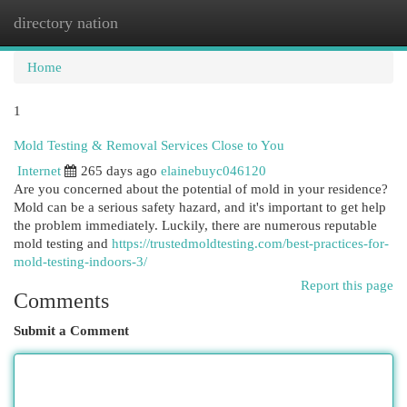
directory nation
Togg
navi
Home
1
Mold Testing & Removal Services Close to You
Internet
265 days ago
elainebuyc046120
Are you concerned about the potential of mold in your residence?
Mold can be a serious safety hazard, and it's important to get help
the problem immediately. Luckily, there are numerous reputable
mold testing and
https://trustedmoldtesting.com/best-practices-for-
mold-testing-indoors-3/
Report this page
Comments
Submit a Comment