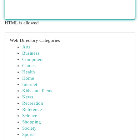
HTML is allowed
Web Directory Categories
Arts
Business
Computers
Games
Health
Home
Internet
Kids and Teens
News
Recreation
Reference
Science
Shopping
Society
Sports