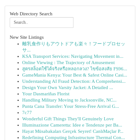
Web Directory Search
New Site Listings
離乳食作りもアウトドアも楽々！フードプロセッ
サ...
KSA Transport Services: Navigating Movement in...
Online Viewing : The Trajectory of Amusement
สูตรสล็อตใช้ได้จริงหรือหลอกลวง? ไขข้อสงสัย FS96...
GameMania Kenya: Your Best & Safest Online Casi...
Understanding AI Fraud Detection: A Comprehensi...
Design Your Own Varsity Jacket: A Detailed ...
Your Dasmariñas Florist
Handling Military Moving to Jacksonville, NC...
Punta Cana Transfer: Your Stress-Free Arrival G...
7c77
Wonderful Gift Things They'll Genuinely Love
Illuminazione Cameretta: Idee e Tendenze per Ba...
Hayat Müsabakaları Gerçek Seyret! CanlıMaçlar P...
Redefining Computing Infrastructure Thermal Con...