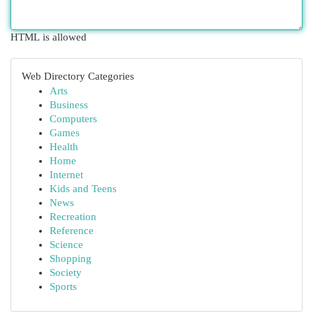
HTML is allowed
Web Directory Categories
Arts
Business
Computers
Games
Health
Home
Internet
Kids and Teens
News
Recreation
Reference
Science
Shopping
Society
Sports