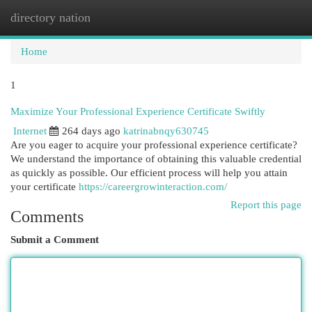
directory nation
Togg
navi
Home
1
Maximize Your Professional Experience Certificate Swiftly
Internet
264 days ago
katrinabnqy630745
Are you eager to acquire your professional experience certificate?
We understand the importance of obtaining this valuable credential
as quickly as possible. Our efficient process will help you attain
your certificate
https://careergrowinteraction.com/
Report this page
Comments
Submit a Comment