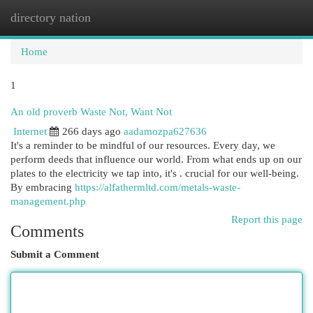
directory nation
Togg
navi
Home
1
An old proverb Waste Not, Want Not
Internet
266 days ago
aadamozpa627636
It's a reminder to be mindful of our resources. Every day, we
perform deeds that influence our world. From what ends up on our
plates to the electricity we tap into, it's . crucial for our well-being.
By embracing
https://alfathermltd.com/metals-waste-
management.php
Report this page
Comments
Submit a Comment