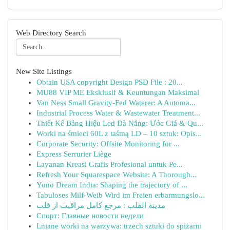
Web Directory Search
New Site Listings
Obtain USA copyright Design PSD File : 20...
MU88 VIP ME Eksklusif & Keuntungan Maksimal
Van Ness Small Gravity-Fed Waterer: A Automa...
Industrial Process Water & Wastewater Treatment...
Thiết Kế Bảng Hiệu Led Đà Nẵng: Ước Giá & Qu...
Worki na śmieci 60L z taśmą LD – 10 sztuk: Opis...
Corporate Security: Offsite Monitoring for ...
Express Serrurier Liège
Layanan Kreasi Grafis Profesional untuk Pe...
Refresh Your Squarespace Website: A Thorough...
Yono Dream India: Shaping the trajectory of ...
Tabuloses Milf-Weib Wird im Freien erbarmungslo...
مدينة القلب : مرجع کامل مراقبت از قلب
Спорт: Главные новости недели
Lniane worki na warzywa: trzech sztuki do spiżarni