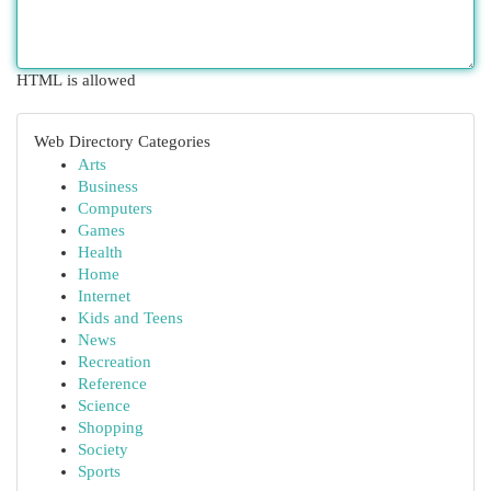
HTML is allowed
Web Directory Categories
Arts
Business
Computers
Games
Health
Home
Internet
Kids and Teens
News
Recreation
Reference
Science
Shopping
Society
Sports