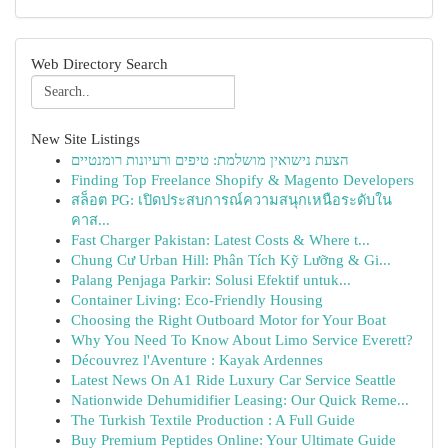
Web Directory Search
New Site Listings
הצעת נישואין מושלמת: טיפים ורעיונות רומנטיים
Finding Top Freelance Shopify & Magento Developers
สล็อต PG: เปิดประสบการณ์ความสนุกเหนือระดับใน
คาส...
Fast Charger Pakistan: Latest Costs & Where t...
Chung Cư Urban Hill: Phân Tích Kỹ Lưỡng & Gi...
Palang Penjaga Parkir: Solusi Efektif untuk...
Container Living: Eco-Friendly Housing
Choosing the Right Outboard Motor for Your Boat
Why You Need To Know About Limo Service Everett?
Découvrez l'Aventure : Kayak Ardennes
Latest News On A1 Ride Luxury Car Service Seattle
Nationwide Dehumidifier Leasing: Our Quick Reme...
The Turkish Textile Production : A Full Guide
Buy Premium Peptides Online: Your Ultimate Guide