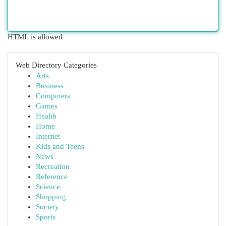
HTML is allowed
Web Directory Categories
Arts
Business
Computers
Games
Health
Home
Internet
Kids and Teens
News
Recreation
Reference
Science
Shopping
Society
Sports