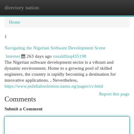
directory nation
Togg
navi
Home
1
Navigating the Nigerian Software Development Scene
Internet
263 days ago
ronaldfizq435198
The Nigerian software development sector is a vibrant and
dynamic environment. Home to a growing pool of skilled
engineers, the country is rapidly becoming a destination for
innovative applications. , Nevertheless,
https://www.jedidiahsolomon.name.ng/pages/cv.html
Report this page
Comments
Submit a Comment