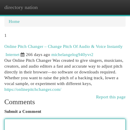
directory nation
Togg
navi
Home
1
Online Pitch Changer – Change Pitch Of Audio & Voice Instantly
Internet
266 days ago
michelangelog940yvr2
Our Online Pitch Changer Was created to give singers, musicians,
creators, and audio editors a fast and accurate way to adjust pitch
directly in their browser—no software or downloads required.
Whether you want to raise the pitch of a backing track, lower a
vocal sample, or experiment with different keys,
https://onlinepitchchanger.com/
Report this page
Comments
Submit a Comment