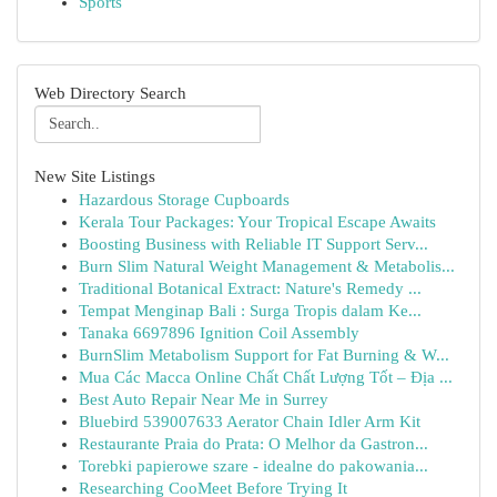
Sports
Web Directory Search
New Site Listings
Hazardous Storage Cupboards
Kerala Tour Packages: Your Tropical Escape Awaits
Boosting Business with Reliable IT Support Serv...
Burn Slim Natural Weight Management & Metabolis...
Traditional Botanical Extract: Nature's Remedy ...
Tempat Menginap Bali : Surga Tropis dalam Ke...
Tanaka 6697896 Ignition Coil Assembly
BurnSlim Metabolism Support for Fat Burning & W...
Mua Các Macca Online Chất Chất Lượng Tốt – Địa ...
Best Auto Repair Near Me in Surrey
Bluebird 539007633 Aerator Chain Idler Arm Kit
Restaurante Praia do Prata: O Melhor da Gastron...
Torebki papierowe szare - idealne do pakowania...
Researching CooMeet Before Trying It