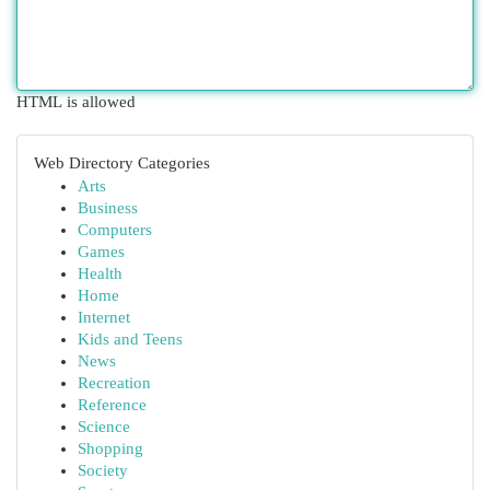
HTML is allowed
Web Directory Categories
Arts
Business
Computers
Games
Health
Home
Internet
Kids and Teens
News
Recreation
Reference
Science
Shopping
Society