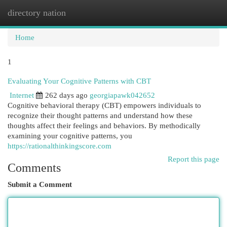
directory nation
Togg
navi
Home
1
Evaluating Your Cognitive Patterns with CBT
Internet
262 days ago
georgiapawk042652
Cognitive behavioral therapy (CBT) empowers individuals to
recognize their thought patterns and understand how these
thoughts affect their feelings and behaviors. By methodically
examining your cognitive patterns, you
https://rationalthinkingscore.com
Report this page
Comments
Submit a Comment