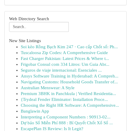
Web Directory Search
New Site Listings
Soi kèo Rồng Bạch Kim 247 · Cao cấp Chốt số: Ph...
Tuscaloosa Zip Codes: A Comprehensive Guide
Fast Charger Pakistan: Latest Prices & Where t...
Frigobar Consul com 334 Litros: Um Guia Abr...
Seguros de viaje internacional: Esenciales ...
Ansys Software Training in Hyderabad: A Compreh...
Navigating Customs: Household Goods Transfer of...
Australian Menswear: A Style
Premium 3BHK in Panchkula | Verified Residentia...
{Trydeal Fender Eliminator: Installation Proce...
Choosing the Right HR Software: A Comprehensive...
Banglawin App
Interpreting a Component Numbers : 90913-02...
Dự báo Số Miễn Phí 888 : Bí Quyết Chốt Xổ Số ...
EscapePlan IS Review: Is It Legit?