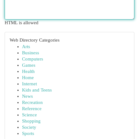
HTML is allowed
Web Directory Categories
Arts
Business
Computers
Games
Health
Home
Internet
Kids and Teens
News
Recreation
Reference
Science
Shopping
Society
Sports