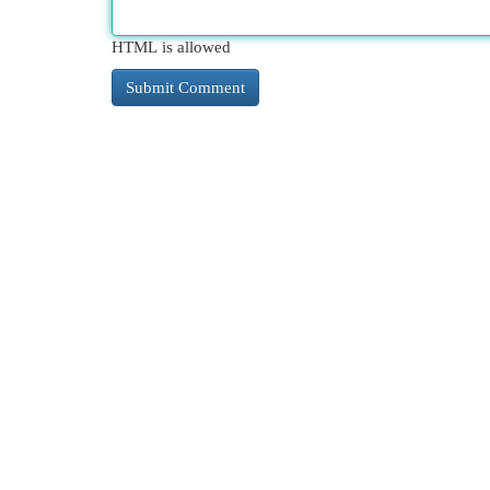
HTML is allowed