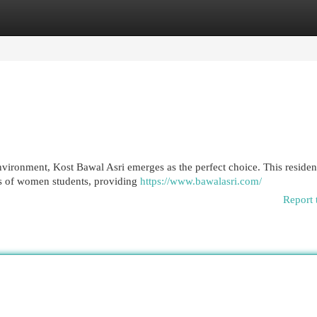
egories
Register
Login
nvironment, Kost Bawal Asri emerges as the perfect choice. This residen
nts of women students, providing
https://www.bawalasri.com/
Report 