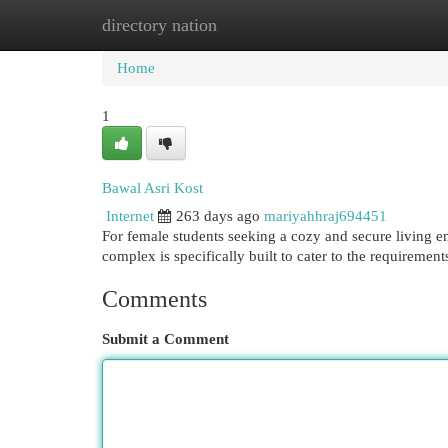
directory nation
Home
New Site Listings
Add Site
Cat
Home
1
Bawal Asri Kost
Internet
263 days ago
mariyahhraj694451
For female students seeking a cozy and secure living e
complex is specifically built to cater to the requireme
Comments
Submit a Comment