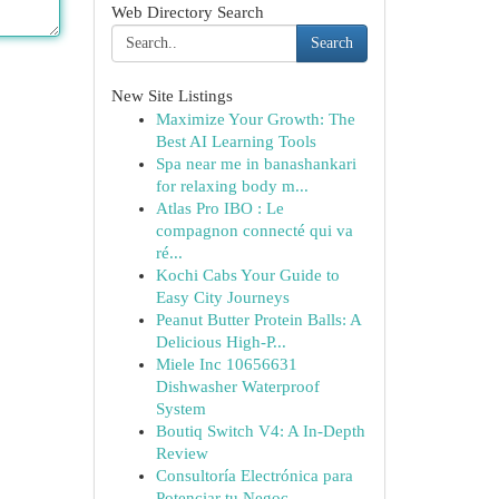
Web Directory Search
Search
New Site Listings
Maximize Your Growth: The
Best AI Learning Tools
Spa near me in banashankari
for relaxing body m...
Atlas Pro IBO : Le
compagnon connecté qui va
ré...
Kochi Cabs Your Guide to
Easy City Journeys
Peanut Butter Protein Balls: A
Delicious High-P...
Miele Inc 10656631
Dishwasher Waterproof
System
Boutiq Switch V4: A In-Depth
Review
Consultoría Electrónica para
Potenciar tu Negoc...