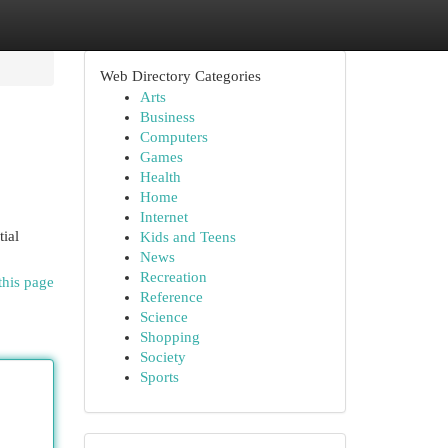
Web Directory Categories
Arts
Business
Computers
Games
Health
Home
Internet
tial
Kids and Teens
News
Recreation
this page
Reference
Science
Shopping
Society
Sports