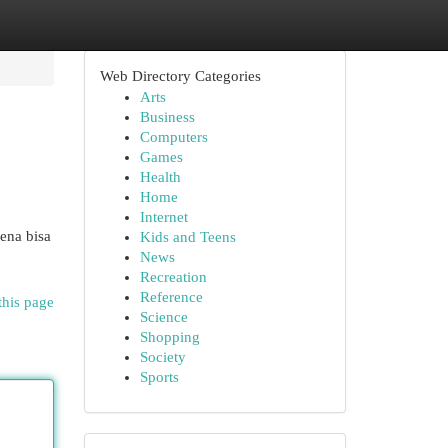
Web Directory Categories
Arts
Business
Computers
Games
Health
Home
Internet
ena bisa
Kids and Teens
News
Recreation
Reference
this page
Science
Shopping
Society
Sports