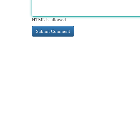
HTML is allowed