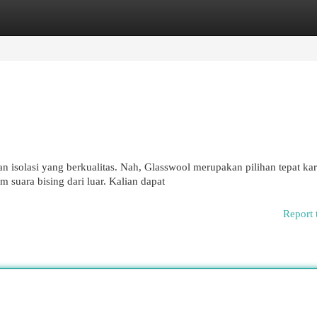
egories
Register
Login
 isolasi yang berkualitas. Nah, Glasswool merupakan pilihan tepat kar
suara bising dari luar. Kalian dapat
Report 