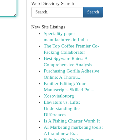
Web Directory Search
Search
New Site Listings
Speciality paper
manufacturers in India
The Top Coffee Premier Co-
Packing Collaborator
Best Spyware Rates: A
Comprehensive Analysis
Purchasing Gorilla Adhesive
Online: A Thorou...
Panther Editing: Your
Manuscript's Skilled Pol...
Xosovietlottorg
Elevators vs. Lifts:
Understanding the
Differences
Is A Fishing Charter Worth It
AI Marketing marketing tools:
A brand new Er...
Side-by-Side Refrigerator