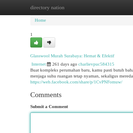
directory nation
Home
New Site Listings
Add Site
Cat
Home
1
Glasswool Murah Surabaya: Hemat & Efektif
Internet
261 days ago
charlievpuc584315
Buat kompleks perumahan baru, kamu pasti butuh bahan
menjaga suhu ruangan tetap nyaman, sekaligus meredam 
https://web.facebook.com/share/p/1CvPNFomuw/
Comments
Submit a Comment