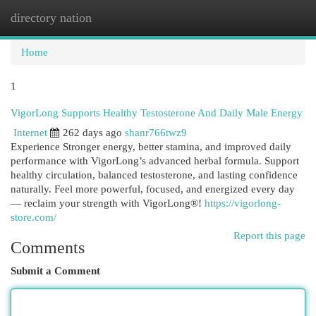
directory nation
Togg
navi
Home
1
VigorLong Supports Healthy Testosterone And Daily Male Energy
Internet
262 days ago
shanr766twz9
Experience Stronger energy, better stamina, and improved daily
performance with VigorLong’s advanced herbal formula. Support
healthy circulation, balanced testosterone, and lasting confidence
naturally. Feel more powerful, focused, and energized every day
— reclaim your strength with VigorLong®!
https://vigorlong-
store.com/
Report this page
Comments
Submit a Comment