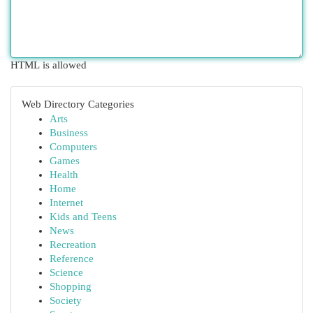
HTML is allowed
Web Directory Categories
Arts
Business
Computers
Games
Health
Home
Internet
Kids and Teens
News
Recreation
Reference
Science
Shopping
Society