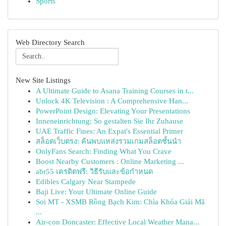
Sports
Web Directory Search
New Site Listings
A Ultimate Guide to Asana Training Courses in t...
Unlock 4K Television : A Comprehensive Han...
PowerPoint Design: Elevating Your Presentations
Inneneinrichtung: So gestalten Sie Ihr Zuhause
UAE Traffic Fines: An Expat's Essential Primer
สล็อตเว็บตรง: ค้นพบแหล่งรวมเกมสล็อตชั้นนำ
OnlyFans Search: Finding What You Crave
Boost Nearby Customers : Online Marketing ...
abr55 เครดิตฟรี: วิธีรับและข้อกำหนด
Edibles Calgary Near Stampede
Baji Live: Your Ultimate Online Guide
Soi MT - XSMB Rồng Bạch Kim: Chìa Khóa Giải Mã
...
Air-con Doncaster: Effective Local Weather Mana...