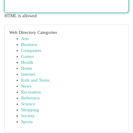
HTML is allowed
Web Directory Categories
Arts
Business
Computers
Games
Health
Home
Internet
Kids and Teens
News
Recreation
Reference
Science
Shopping
Society
Sports