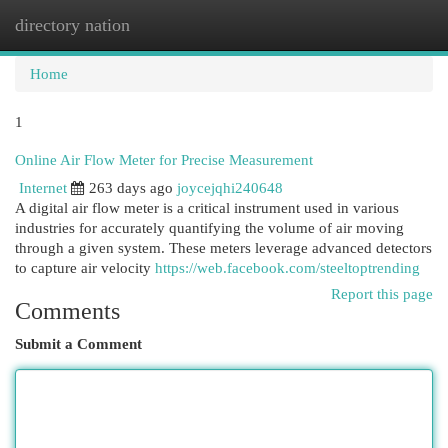
directory nation
Togg
navi
Home
1
Online Air Flow Meter for Precise Measurement
Internet
263 days ago
joycejqhi240648
A digital air flow meter is a critical instrument used in various
industries for accurately quantifying the volume of air moving
through a given system. These meters leverage advanced detectors
to capture air velocity
https://web.facebook.com/steeltoptrending
Report this page
Comments
Submit a Comment