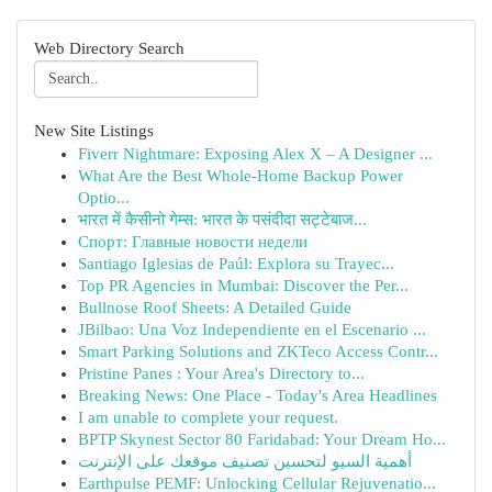
Web Directory Search
New Site Listings
Fiverr Nightmare: Exposing Alex X – A Designer ...
What Are the Best Whole-Home Backup Power
Optio...
भारत में कैसीनो गेम्स: भारत के पसंदीदा सट्टेबाज...
Спорт: Главные новости недели
Santiago Iglesias de Paúl: Explora su Trayec...
Top PR Agencies in Mumbai: Discover the Per...
Bullnose Roof Sheets: A Detailed Guide
JBilbao: Una Voz Independiente en el Escenario ...
Smart Parking Solutions and ZKTeco Access Contr...
Pristine Panes : Your Area's Directory to...
Breaking News: One Place - Today's Area Headlines
I am unable to complete your request.
BPTP Skynest Sector 80 Faridabad: Your Dream Ho...
أهمية السيو لتحسين تصنيف موقعك على الإنترنت
Earthpulse PEMF: Unlocking Cellular Rejuvenatio...