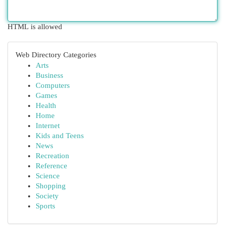
HTML is allowed
Web Directory Categories
Arts
Business
Computers
Games
Health
Home
Internet
Kids and Teens
News
Recreation
Reference
Science
Shopping
Society
Sports