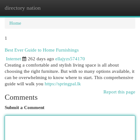
directory nation
Togg
navi
Home
1
Best Ever Guide to Home Furnishings
Internet
262 days ago
ellajyzs574170
Creating a comfortable and stylish living space is all about
choosing the right furniture. But with so many options available, it
can be overwhelming to know where to start. This comprehensive
guide will walk you
https://springpal.lk
Report this page
Comments
Submit a Comment