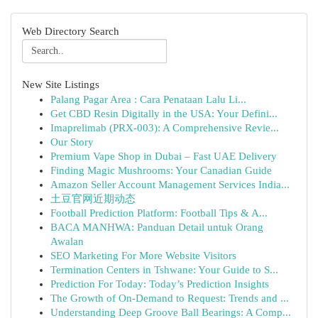
Web Directory Search
New Site Listings
Palang Pagar Area : Cara Penataan Lalu Li...
Get CBD Resin Digitally in the USA: Your Defini...
Imaprelimab (PRX-003): A Comprehensive Revie...
Our Story
Premium Vape Shop in Dubai – Fast UAE Delivery
Finding Magic Mushrooms: Your Canadian Guide
Amazon Seller Account Management Services India...
土豆官网近期动态
Football Prediction Platform: Football Tips & A...
BACA MANHWA: Panduan Detail untuk Orang
Awalan
SEO Marketing For More Website Visitors
Termination Centers in Tshwane: Your Guide to S...
Prediction For Today: Today’s Prediction Insights
The Growth of On-Demand to Request: Trends and ...
Understanding Deep Groove Ball Bearings: A Comp...