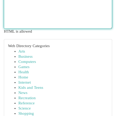
HTML is allowed
Web Directory Categories
Arts
Business
Computers
Games
Health
Home
Internet
Kids and Teens
News
Recreation
Reference
Science
Shopping