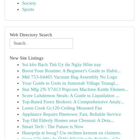
Society
Sports
Web Directory Search
New Site Listings
Soi kèo Bạch Thủ Uy tín Ngày Hôm nay
Boost Your Routine: A Beginner's Guide to Habit...
Mtd 753-04465 Vacuum Bag Assembly No Logo
Your Guide to Units in Jumeirah Village Triangl...
Star Mfg 2N-Y7413 Popcorn Machine Kettle Elemen...
Score Lululemon Steals: A Guide to Liquidation ...
Top-Rated Forex Brokers: A Comprehensive Analy...
Loren Cook Gc120-Ceiling Mounted Fan
Appliance Repairs Pinetown: Fast, Reliable Service
Top Old Elderly Homes near Chennai: A Deta...
Smart Tech : The Future is Now
Huurprijs te hoog? Uw rechten kennen en claimen.