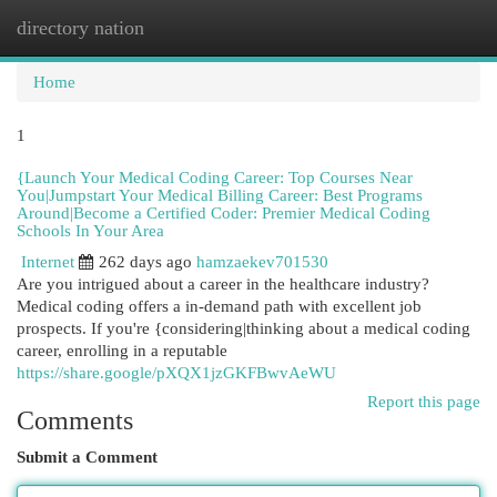
directory nation
Togg
navi
Home
1
{Launch Your Medical Coding Career: Top Courses Near
You|Jumpstart Your Medical Billing Career: Best Programs
Around|Become a Certified Coder: Premier Medical Coding
Schools In Your Area
Internet
262 days ago
hamzaekev701530
Are you intrigued about a career in the healthcare industry?
Medical coding offers a in-demand path with excellent job
prospects. If you're {considering|thinking about a medical coding
career, enrolling in a reputable
https://share.google/pXQX1jzGKFBwvAeWU
Report this page
Comments
Submit a Comment