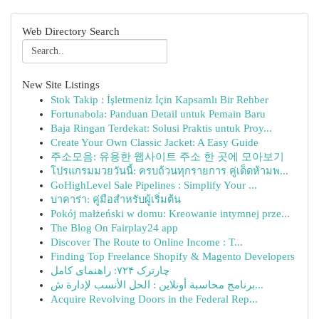
Web Directory Search
New Site Listings
Stok Takip : İşletmeniz İçin Kapsamlı Bir Rehber
Fortunabola: Panduan Detail untuk Pemain Baru
Baja Ringan Terdekat: Solusi Praktis untuk Proy...
Create Your Own Classic Jacket: A Easy Guide
주소모음: 유용한 웹사이트 주소 한 곳에 모아보기
โปรแกรมมวยวันนี้: ครบถ้วนทุกรายการ คู่เด็ดห้ามพ...
GoHighLevel Sale Pipelines : Simplify Your ...
บาคาร่า: คู่มือสำหรับผู้เริ่มต้น
Pokój małżeński w domu: Kreowanie intymnej prze...
The Blog On Fairplay24 app
Discover The Route to Online Income : T...
Finding Top Freelance Shopify & Magento Developers
چارترک ۷۲۴: راهنمای کامل
برنامج محاسبة أونلاين : الحل الأنسب لإدارة ش...
Acquire Revolving Doors in the Federal Rep...