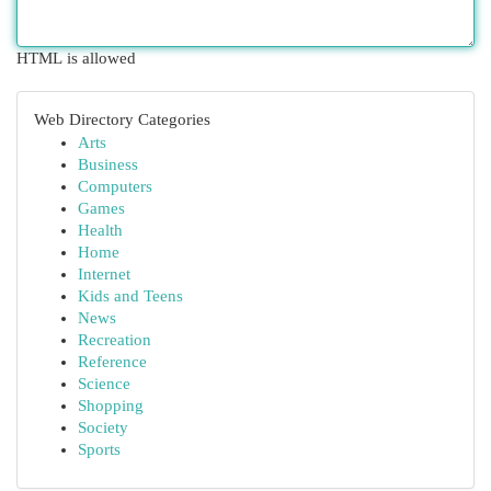
HTML is allowed
Web Directory Categories
Arts
Business
Computers
Games
Health
Home
Internet
Kids and Teens
News
Recreation
Reference
Science
Shopping
Society
Sports