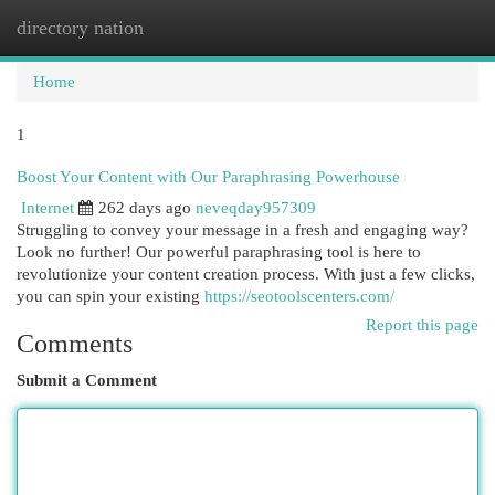
directory nation
Togg
navi
Home
1
Boost Your Content with Our Paraphrasing Powerhouse
Internet
262 days ago
neveqday957309
Struggling to convey your message in a fresh and engaging way?
Look no further! Our powerful paraphrasing tool is here to
revolutionize your content creation process. With just a few clicks,
you can spin your existing
https://seotoolscenters.com/
Report this page
Comments
Submit a Comment