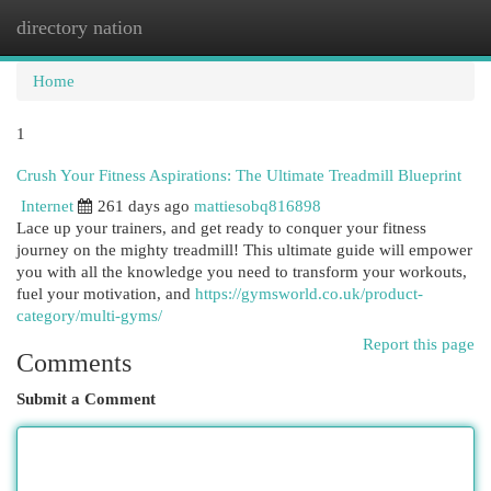
directory nation
Togg
navi
Home
1
Crush Your Fitness Aspirations: The Ultimate Treadmill Blueprint
Internet
261 days ago
mattiesobq816898
Lace up your trainers, and get ready to conquer your fitness
journey on the mighty treadmill! This ultimate guide will empower
you with all the knowledge you need to transform your workouts,
fuel your motivation, and
https://gymsworld.co.uk/product-
category/multi-gyms/
Report this page
Comments
Submit a Comment