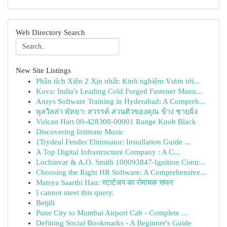
Web Directory Search
New Site Listings
Phân tích Xiên 2 Xịn nhất: Kinh nghiệm Vươn tới...
Kova: India's Leading Cold Forged Fastener Manu...
Ansys Software Training in Hyderabad: A Compreh...
พูลวิลล่า พัทยา: สวรรค์ ส่วนตัวของคุณ ข้าง ชายฝั่ง
Vulcan Hart 00-428300-00001 Range Knob Black
Discovering Intimate Music
{Trydeal Fender Eliminator: Installation Guide ...
A Top Digital Infrastructure Company : A C...
Lochinvar & A.O. Smith 100093847-Ignition Contr...
Choosing the Right HR Software: A Comprehensive...
Matsya Saarthi Hau: स्टार्टअप का रोमांचक सफर
I cannot meet this query.
Betjili
Pune City to Mumbai Airport Cab - Complete ...
Defining Social Bookmarks - A Beginner's Guide