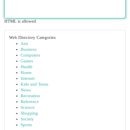
HTML is allowed
Web Directory Categories
Arts
Business
Computers
Games
Health
Home
Internet
Kids and Teens
News
Recreation
Reference
Science
Shopping
Society
Sports