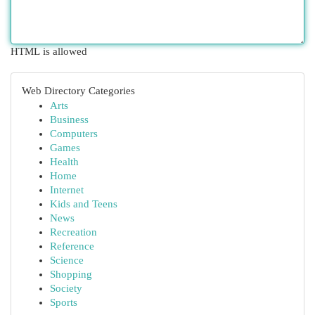
HTML is allowed
Web Directory Categories
Arts
Business
Computers
Games
Health
Home
Internet
Kids and Teens
News
Recreation
Reference
Science
Shopping
Society
Sports