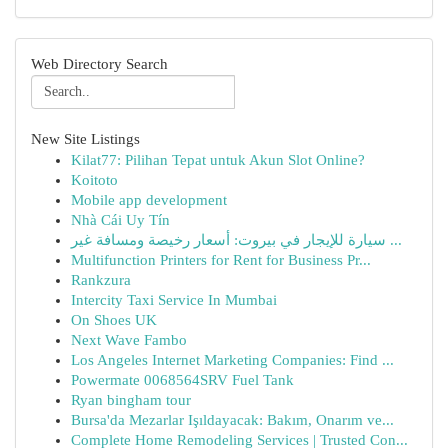
Web Directory Search
New Site Listings
Kilat77: Pilihan Tepat untuk Akun Slot Online?
Koitoto
Mobile app development
Nhà Cái Uy Tín
سيارة للإيجار في بيروت: أسعار رخيصة ومسافة غير ...
Multifunction Printers for Rent for Business Pr...
Rankzura
Intercity Taxi Service In Mumbai
On Shoes UK
Next Wave Fambo
Los Angeles Internet Marketing Companies: Find ...
Powermate 0068564SRV Fuel Tank
Ryan bingham tour
Bursa'da Mezarlar Işıldayacak: Bakım, Onarım ve...
Complete Home Remodeling Services | Trusted Con...