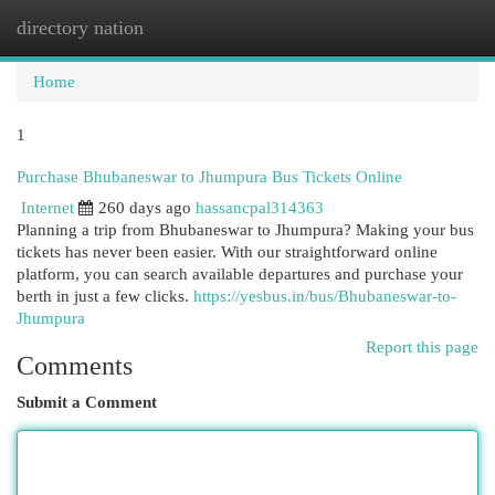
directory nation
Togg
navi
Home
1
Purchase Bhubaneswar to Jhumpura Bus Tickets Online
Internet
260 days ago
hassancpal314363
Planning a trip from Bhubaneswar to Jhumpura? Making your bus
tickets has never been easier. With our straightforward online
platform, you can search available departures and purchase your
berth in just a few clicks.
https://yesbus.in/bus/Bhubaneswar-to-
Jhumpura
Report this page
Comments
Submit a Comment