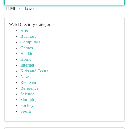
HTML is allowed
Web Directory Categories
Arts
Business
Computers
Games
Health
Home
Internet
Kids and Teens
News
Recreation
Reference
Science
Shopping
Society
Sports