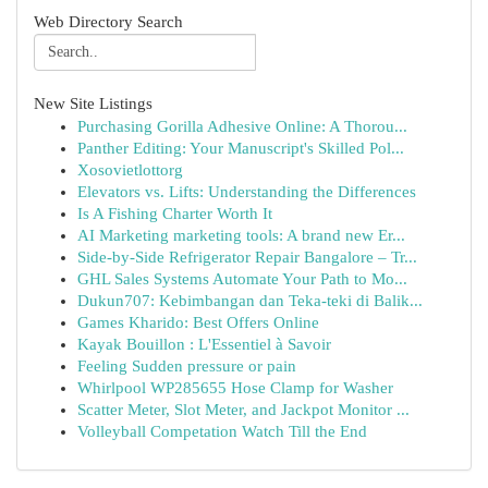
Web Directory Search
New Site Listings
Purchasing Gorilla Adhesive Online: A Thorou...
Panther Editing: Your Manuscript's Skilled Pol...
Xosovietlottorg
Elevators vs. Lifts: Understanding the Differences
Is A Fishing Charter Worth It
AI Marketing marketing tools: A brand new Er...
Side-by-Side Refrigerator Repair Bangalore – Tr...
GHL Sales Systems Automate Your Path to Mo...
Dukun707: Kebimbangan dan Teka-teki di Balik...
Games Kharido: Best Offers Online
Kayak Bouillon : L'Essentiel à Savoir
Feeling Sudden pressure or pain
Whirlpool WP285655 Hose Clamp for Washer
Scatter Meter, Slot Meter, and Jackpot Monitor ...
Volleyball Competation Watch Till the End