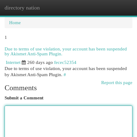
directory nation
Togg
navi
Home
1
Due to terms of use violation, your account has been suspended
by Akismet Anti-Spam Plugin.
Internet
260 days ago
fecec52354
Due to terms of use violation, your account has been suspended
by Akismet Anti-Spam Plugin.
#
Report this page
Comments
Submit a Comment