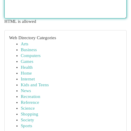
HTML is allowed
Web Directory Categories
Arts
Business
Computers
Games
Health
Home
Internet
Kids and Teens
News
Recreation
Reference
Science
Shopping
Society
Sports