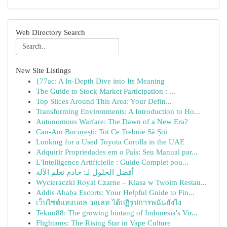
Web Directory Search
New Site Listings
{77ac: A In-Depth Dive into Its Meaning
The Guide to Stock Market Participation : ...
Top Slices Around This Area: Your Defin...
Transforming Environments: A Introduction to Ho...
Autonomous Warfare: The Dawn of a New Era?
Can-Am București: Tot Ce Trebuie Să Știi
Looking for a Used Toyota Corolla in the UAE
Adquirir Propriedades em o País: Seu Manual par...
L'Intelligence Artificielle : Guide Complet pou...
أفضل الحلول لـ: خادم تعلم الآلة
Wycieraczki Royal Czarne – Klasa w Twoim Restau...
Addis Ababa Escorts: Your Helpful Guide to Fin...
เว็บไซต์แทงบอล วอเลท ได้ปฏิรูปการพนันยังไง
Tekno88: The growing bintang of Indonesia's Vir...
Flightams: The Rising Star in Vape Culture