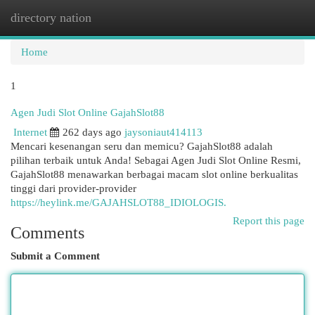
directory nation
Togg
navi
Home
1
Agen Judi Slot Online GajahSlot88
Internet
262 days ago
jaysoniaut414113
Mencari kesenangan seru dan memicu? GajahSlot88 adalah
pilihan terbaik untuk Anda! Sebagai Agen Judi Slot Online Resmi,
GajahSlot88 menawarkan berbagai macam slot online berkualitas
tinggi dari provider-provider
https://heylink.me/GAJAHSLOT88_IDIOLOGIS.
Report this page
Comments
Submit a Comment