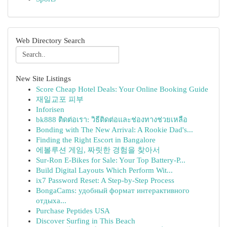
Web Directory Search
New Site Listings
Score Cheap Hotel Deals: Your Online Booking Guide
재일교포 피부
Inforisen
bk888 ติดต่อเรา: วิธีติดต่อและช่องทางช่วยเหลือ
Bonding with The New Arrival: A Rookie Dad's...
Finding the Right Escort in Bangalore
에볼루션 게임, 짜릿한 경험을 찾아서
Sur-Ron E-Bikes for Sale: Your Top Battery-P...
Build Digital Layouts Which Perform Wit...
ix7 Password Reset: A Step-by-Step Process
BongaCams: удобный формат интерактивного
отдыха...
Purchase Peptides USA
Discover Surfing in This Beach