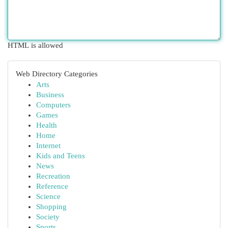
HTML is allowed
Web Directory Categories
Arts
Business
Computers
Games
Health
Home
Internet
Kids and Teens
News
Recreation
Reference
Science
Shopping
Society
Sports