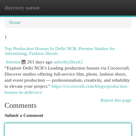
directory nation
Togg
navi
Home
1
Top Production Houses In Delhi NCR: Premier Studios for
Advertising, Fashion Shoots
Internet
263 days ago
asher0e20nyk2
“Explore Delhi NCR’s Leading production houses via Cocoocraft.
Discover studios offering full-service film, photo, fashion shoot,
and event production — professionalism, creativity, and reliability
to elevate your project.”
https://cocoocraft.com/blogs/production-
houses-in-delhi-ncr/
Report this page
Comments
Submit a Comment