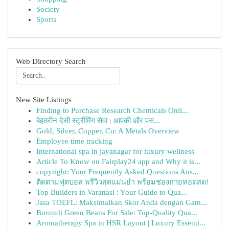
Society
Sports
Web Directory Search
New Site Listings
Finding to Purchase Research Chemicals Onli...
बेहतरीन देसी स्ट्रीमिंग सेवा : आपकी और पस...
Gold, Silver, Copper, Cu: A Metals Overview
Employee time tracking
International spa in jayanagar for luxury wellness
Article To Know on Fairplay24 app and Why it is...
copyright: Your Frequently Asked Questions Ans...
ติดตามฟุตบอล พรีวิวสุดแม่นยำ พร้อมช่องถ่ายทอดสด!
Top Builders in Varanasi : Your Guide to Qua...
Jasa TOEFL: Maksimalkan Skor Anda dengan Gam...
Burundi Green Beans For Sale: Top-Quality Qua...
Aromatherapy Spa in HSR Layout | Luxury Essenti...