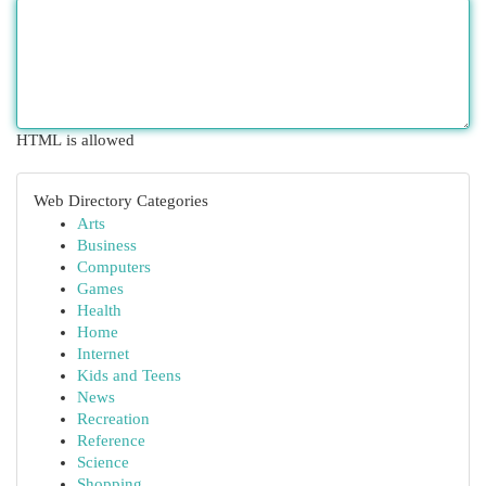
HTML is allowed
Web Directory Categories
Arts
Business
Computers
Games
Health
Home
Internet
Kids and Teens
News
Recreation
Reference
Science
Shopping