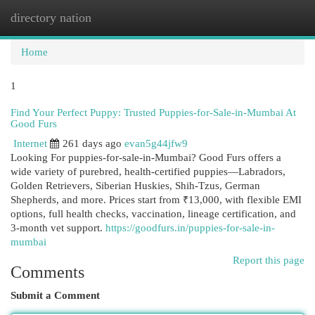
directory nation
Togg
navi
Home
1
Find Your Perfect Puppy: Trusted Puppies-for-Sale-in-Mumbai At
Good Furs
Internet
261 days ago
evan5g44jfw9
Looking For puppies-for-sale-in-Mumbai? Good Furs offers a
wide variety of purebred, health-certified puppies—Labradors,
Golden Retrievers, Siberian Huskies, Shih-Tzus, German
Shepherds, and more. Prices start from ₹13,000, with flexible EMI
options, full health checks, vaccination, lineage certification, and
3-month vet support.
https://goodfurs.in/puppies-for-sale-in-
mumbai
Report this page
Comments
Submit a Comment