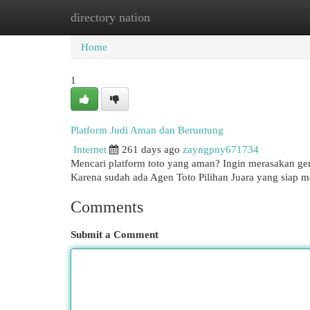
directory nation
Home
New Site Listings
Add Site
Cat
Home
1
Platform Judi Aman dan Beruntung
Internet
261 days ago
zayngpny671734
Mencari platform toto yang aman? Ingin merasakan gemb
Karena sudah ada Agen Toto Pilihan Juara yang siap 
Comments
Submit a Comment