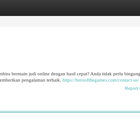
egories
Register
Login
ira bermain judi online dengan hasil cepat? Anda tidak perlu bingung
memberikan pengalaman terbaik.
https://heroofthegames.com/contact-us/
Report 