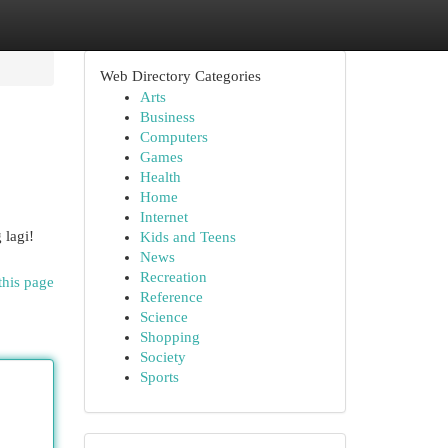
Web Directory Categories
Arts
Business
Computers
Games
Health
Home
Internet
 lagi!
Kids and Teens
News
Recreation
this page
Reference
Science
Shopping
Society
Sports