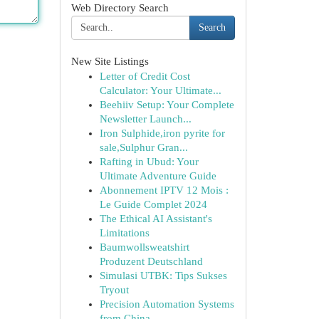
Web Directory Search
Search
New Site Listings
Letter of Credit Cost
Calculator: Your Ultimate...
Beehiiv Setup: Your Complete
Newsletter Launch...
Iron Sulphide,iron pyrite for
sale,Sulphur Gran...
Rafting in Ubud: Your
Ultimate Adventure Guide
Abonnement IPTV 12 Mois :
Le Guide Complet 2024
The Ethical AI Assistant's
Limitations
Baumwollsweatshirt
Produzent Deutschland
Simulasi UTBK: Tips Sukses
Tryout
Precision Automation Systems
from China