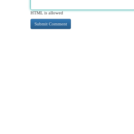
HTML is allowed