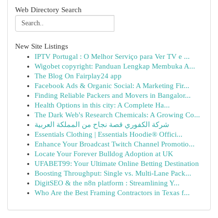
Web Directory Search
New Site Listings
IPTV Portugal : O Melhor Serviço para Ver TV e ...
Wigobet copyright: Panduan Lengkap Membuka A...
The Blog On Fairplay24 app
Facebook Ads & Organic Social: A Marketing Fir...
Finding Reliable Packers and Movers in Bangalor...
Health Options in this city: A Complete Ha...
The Dark Web's Research Chemicals: A Growing Co...
شركة الكفوري قصة نجاح من المملكة العربية
Essentials Clothing | Essentials Hoodie® Offici...
Enhance Your Broadcast Twitch Channel Promotio...
Locate Your Forever Bulldog Adoption at UK
UFABET99: Your Ultimate Online Betting Destination
Boosting Throughput: Single vs. Multi-Lane Pack...
DigitSEO & the n8n platform : Streamlining Y...
Who Are the Best Framing Contractors in Texas f...