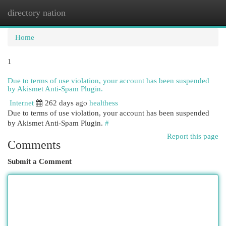
directory nation
Togg
navi
Home
1
Due to terms of use violation, your account has been suspended
by Akismet Anti-Spam Plugin.
Internet
262 days ago
healthess
Due to terms of use violation, your account has been suspended
by Akismet Anti-Spam Plugin.
#
Report this page
Comments
Submit a Comment