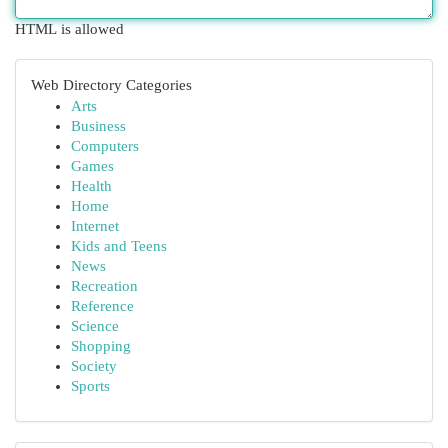
HTML is allowed
Web Directory Categories
Arts
Business
Computers
Games
Health
Home
Internet
Kids and Teens
News
Recreation
Reference
Science
Shopping
Society
Sports