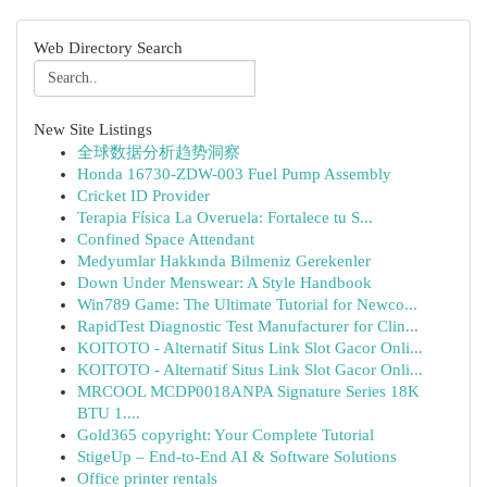
Web Directory Search
New Site Listings
全球数据分析趋势洞察
Honda 16730-ZDW-003 Fuel Pump Assembly
Cricket ID Provider
Terapia Física La Overuela: Fortalece tu S...
Confined Space Attendant
Medyumlar Hakkında Bilmeniz Gerekenler
Down Under Menswear: A Style Handbook
Win789 Game: The Ultimate Tutorial for Newco...
RapidTest Diagnostic Test Manufacturer for Clin...
KOITOTO - Alternatif Situs Link Slot Gacor Onli...
KOITOTO - Alternatif Situs Link Slot Gacor Onli...
MRCOOL MCDP0018ANPA Signature Series 18K
BTU 1....
Gold365 copyright: Your Complete Tutorial
StigeUp – End-to-End AI & Software Solutions
Office printer rentals