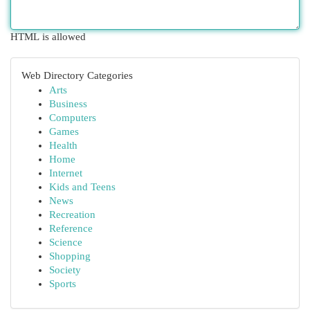
HTML is allowed
Web Directory Categories
Arts
Business
Computers
Games
Health
Home
Internet
Kids and Teens
News
Recreation
Reference
Science
Shopping
Society
Sports