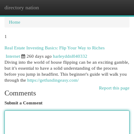
directory nation
Togg
navi
Home
1
Real Estate Investing Basics: Flip Your Way to Riches
Internet
260 days ago
harleyddnl040332
Diving into the world of house flipping can be an exciting gamble,
but it’s essential to have a solid understanding of the process
before you jump in headfirst. This beginner's guide will walk you
through the
https://getfundingeasy.com/
Report this page
Comments
Submit a Comment