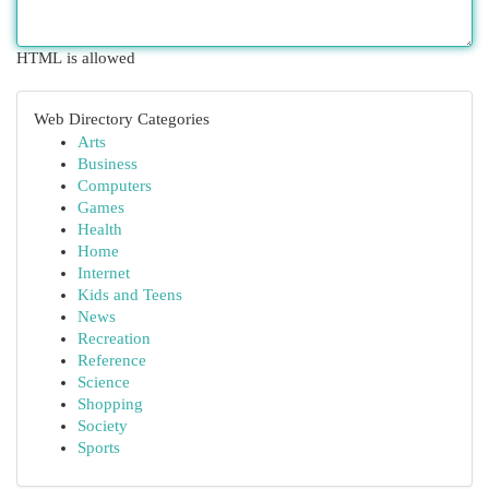
HTML is allowed
Web Directory Categories
Arts
Business
Computers
Games
Health
Home
Internet
Kids and Teens
News
Recreation
Reference
Science
Shopping
Society
Sports