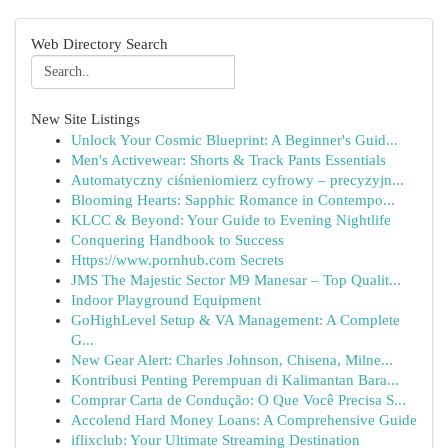
Web Directory Search
New Site Listings
Unlock Your Cosmic Blueprint: A Beginner's Guid...
Men's Activewear: Shorts & Track Pants Essentials
Automatyczny ciśnieniomierz cyfrowy – precyzyjn...
Blooming Hearts: Sapphic Romance in Contempo...
KLCC & Beyond: Your Guide to Evening Nightlife
Conquering Handbook to Success
Https://www.pornhub.com Secrets
JMS The Majestic Sector M9 Manesar – Top Qualit...
Indoor Playground Equipment
GoHighLevel Setup & VA Management: A Complete
G...
New Gear Alert: Charles Johnson, Chisena, Milne...
Kontribusi Penting Perempuan di Kalimantan Bara...
Comprar Carta de Condução: O Que Você Precisa S...
Accolend Hard Money Loans: A Comprehensive Guide
iflixclub: Your Ultimate Streaming Destination