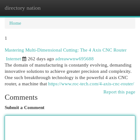
directory nation
Togg
navi
Home
1
Mastering Multi-Dimensional Cutting: The 4 Axis CNC Router
Internet
262 days ago
adreawwnw695688
The domain of manufacturing is constantly evolving, demanding
innovative solutions to achieve greater precision and complexity.
One such breakthrough technology is the powerful 4 axis CNC
router, a machine that
https://www.roc-tech.com/4-axis-cnc-router/
Report this page
Comments
Submit a Comment